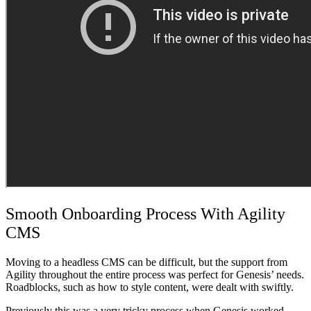
Smooth Onboarding Process With Agility
CMS
Moving to a headless CMS can be difficult, but the support from
Agility throughout the entire process was perfect for Genesis’ needs.
Roadblocks, such as how to style content, were dealt with swiftly.
Previously this was a very tricky process when Genesis worked