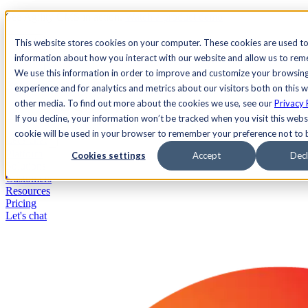
See Agility CMS in action.
Watch a product demo
Search
This website stores cookies on your computer. These cookies are used to
information about how you interact with our website and allow us to re
We use this information in order to improve and customize your browsin
Academy
Docs
Sign In
experience and for analytics and metrics about our visitors both on this 
other media. To find out more about the cookies we use, see our
Privacy 
If you decline, your information won’t be tracked when you visit this websi
cookie will be used in your browser to remember your preference not to 
Let's chat
Platform
Cookies settings
Accept
Decl
Solutions
Customers
Resources
Pricing
Let's chat