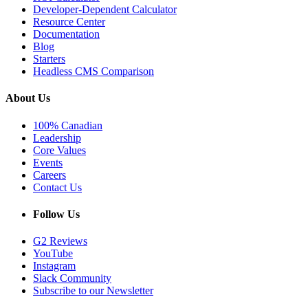
Developer-Dependent Calculator
Resource Center
Documentation
Blog
Starters
Headless CMS Comparison
About Us
100% Canadian
Leadership
Core Values
Events
Careers
Contact Us
Follow Us
G2 Reviews
YouTube
Instagram
Slack Community
Subscribe to our Newsletter