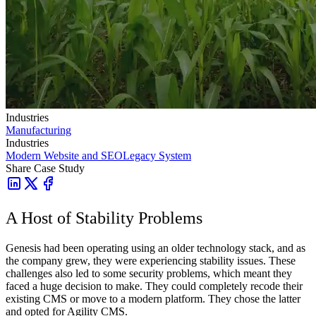
Industries
Manufacturing
Industries
Modern Website and SEO
Legacy System
Share Case Study
A Host of Stability Problems
Genesis had been operating using an older technology stack, and as
the company grew, they were experiencing stability issues. These
challenges also led to some security problems, which meant they
faced a huge decision to make. They could completely recode their
existing CMS or move to a modern platform. They chose the latter
and opted for Agility CMS.