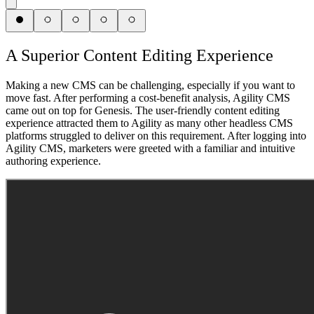
A Superior Content Editing Experience
Making a new CMS can be challenging, especially if you want to
move fast. After performing a cost-benefit analysis, Agility CMS
came out on top for Genesis. The user-friendly content editing
experience attracted them to Agility as many other headless CMS
platforms struggled to deliver on this requirement. After logging into
Agility CMS, marketers were greeted with a familiar and intuitive
authoring experience.