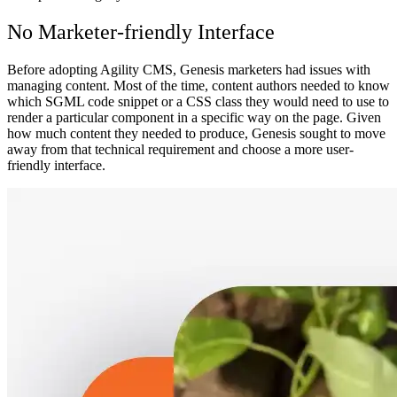
No Marketer-friendly Interface
Before adopting Agility CMS, Genesis marketers had issues with
managing content. Most of the time, content authors needed to know
which SGML code snippet or a CSS class they would need to use to
render a particular component in a specific way on the page. Given
how much content they needed to produce, Genesis sought to move
away from that technical requirement and choose a more user-
friendly interface.