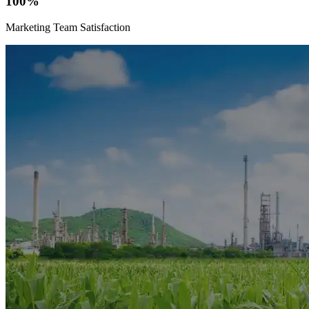
100%
Marketing Team Satisfaction