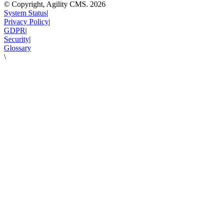
© Copyright, Agility CMS.
2026
System Status
|
Privacy Policy
|
GDPR
|
Security
|
Glossary
\