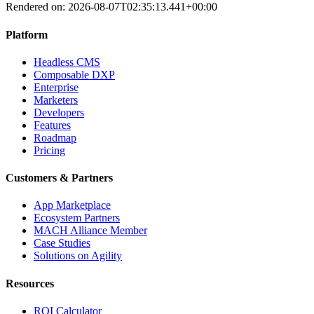
Rendered on:
2026-08-07T02:35:13.441+00:00
Platform
Headless CMS
Composable DXP
Enterprise
Marketers
Developers
Features
Roadmap
Pricing
Customers & Partners
App Marketplace
Ecosystem Partners
MACH Alliance Member
Case Studies
Solutions on Agility
Resources
ROI Calculator