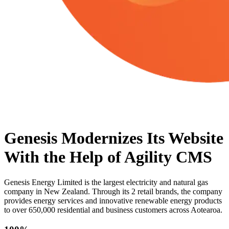
Genesis Modernizes Its Website
With the Help of Agility CMS
Genesis Energy Limited is the largest electricity and natural gas
company in New Zealand. Through its 2 retail brands, the company
provides energy services and innovative renewable energy products
to over 650,000 residential and business customers across Aotearoa.