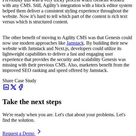
with any CMS. Still, Agility’s integration with a block editor system
helped them deliver a consistent styling experience throughout the
website. Now it’s hard to tell which part of the content is rich text
versus which is structured content.
The other benefit of moving to Agility CMS was that Genesis could
now use modern approaches like
Jamstack
. By building their new
website with Jamstack and Next.js, developers could utilize its
lightweight capabilities to deliver a fast and engaging user
experience that provides the security and scalability Genesis was
missing with their previous CMS. Also, marketers benefit from the
improved SEO ranking and speed offered by Jamstack.
Share Case Study
Take the next steps
We're ready when you are. Let's chat about your problems. Let's
find the solution.
Request a Demo