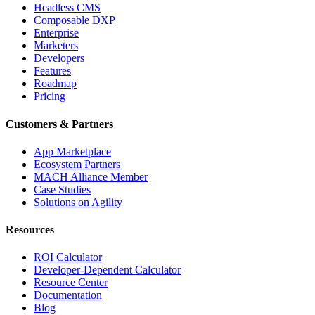
Headless CMS
Composable DXP
Enterprise
Marketers
Developers
Features
Roadmap
Pricing
Customers & Partners
App Marketplace
Ecosystem Partners
MACH Alliance Member
Case Studies
Solutions on Agility
Resources
ROI Calculator
Developer-Dependent Calculator
Resource Center
Documentation
Blog