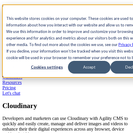
See Agility CMS in action.
Watch a product demo
Search
This website stores cookies on your computer. These cookies are used to
information about how you interact with our website and allow us to re
We use this information in order to improve and customize your browsin
Academy
Docs
Sign In
experience and for analytics and metrics about our visitors both on this 
other media. To find out more about the cookies we use, see our
Privacy 
If you decline, your information won’t be tracked when you visit this websi
cookie will be used in your browser to remember your preference not to 
Let's chat
Platform
Cookies settings
Accept
Decl
Solutions
Customers
Resources
Pricing
Let's chat
Cloudinary
Developers and marketers can use Cloudinary with Agility CMS to
quickly and easily create, manage and deliver images and videos to
enhance their their digital experiences across any browser, device