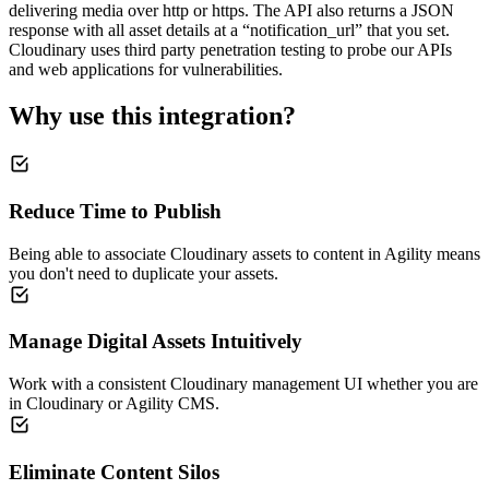
delivering media over http or https. The API also returns a JSON
response with all asset details at a “notification_url” that you set.
Cloudinary uses third party penetration testing to probe our APIs
and web applications for vulnerabilities.
Why use this integration?
Reduce Time to Publish
Being able to associate Cloudinary assets to content in Agility means
you don't need to duplicate your assets.
Manage Digital Assets Intuitively
Work with a consistent Cloudinary management UI whether you are
in Cloudinary or Agility CMS.
Eliminate Content Silos