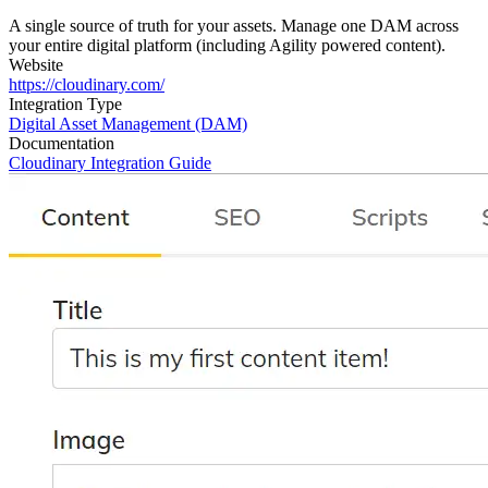
A single source of truth for your assets. Manage one DAM across
your entire digital platform (including Agility powered content).
Website
https://cloudinary.com/
Integration Type
Digital Asset Management (DAM)
Documentation
Cloudinary Integration Guide