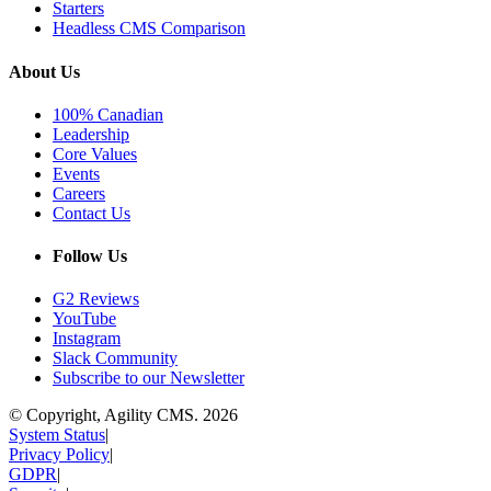
Starters
Headless CMS Comparison
About Us
100% Canadian
Leadership
Core Values
Events
Careers
Contact Us
Follow Us
G2 Reviews
YouTube
Instagram
Slack Community
Subscribe to our Newsletter
© Copyright, Agility CMS.
2026
System Status
|
Privacy Policy
|
GDPR
|