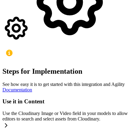
Steps for Implementation
See how easy it is to get started with this integration and Agility
Documentation
Use it in Content
Use the Cloudinary Image or Video field in your models to allow
editors to search and select assets from Cloudinary.