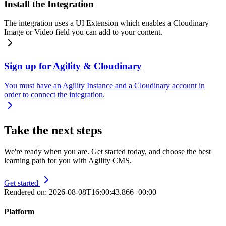
Install the Integration
The integration uses a UI Extension which enables a Cloudinary
Image or Video field you can add to your content.
Sign up for Agility & Cloudinary
You must have an Agility Instance and a Cloudinary account in
order to connect the integration.
Take the next steps
We're ready when you are. Get started today, and choose the best
learning path for you with Agility CMS.
Get started
Rendered on:
2026-08-08T16:00:43.866+00:00
Platform