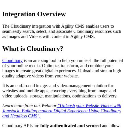
Integration Overview
The Cloudinary integration with Agility CMS enables users to
seamlessly search, select, and associate Cloudinary resources such
as Images and Videos with content in Agility CMS.
What is Cloudinary?
Cloudinary
is an amazing tool to help you unleash the full potential
of your online media. Optimize, transform, and combine your
images to create great digital experiences. Upload and stream high
quality adaptive videos from your website.
It is an end-to-end image- and video-management solution for
websites and mobile apps, covering everything from image and
video uploads, storage, manipulations, optimizations to delivery.
Learn more from our Webinar
"Unleash your Website Videos with
Jamstack: Building modern Digital Experience Using Cloudinary
and Headless CMS".
Cloudinary APIs are
fully authenticated and secured
and allow