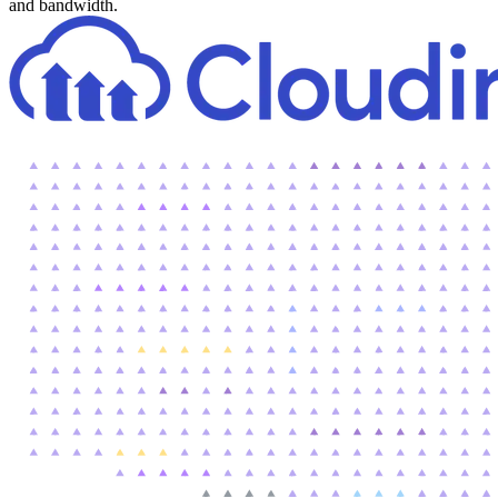
and bandwidth.