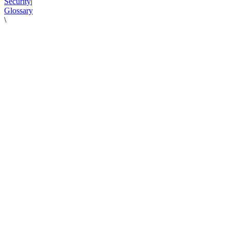
Security
|
Glossary
\