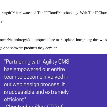
rength™ hardware and The IFCloud™ technology. With The IFCloud™, 
werPhilanthropy®, a unique online marketplace. Integrating the two sit
igh-end software products they develop.