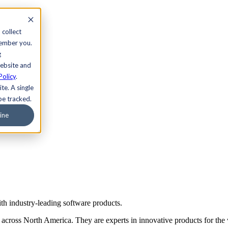
 collect
member you.
g
website and
Policy
.
te. A single
be tracked.
ine
th industry-leading software products.
s across North America. They are experts in innovative products for the