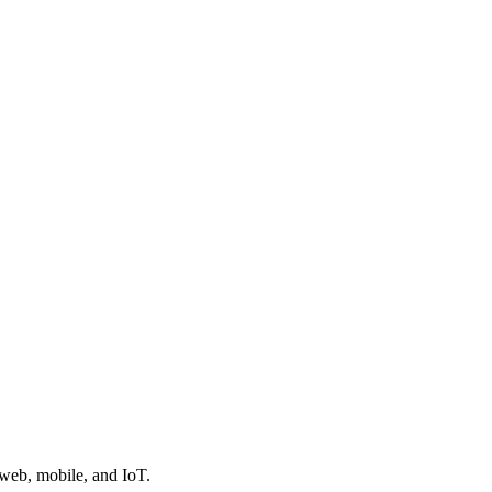
 web, mobile, and IoT.