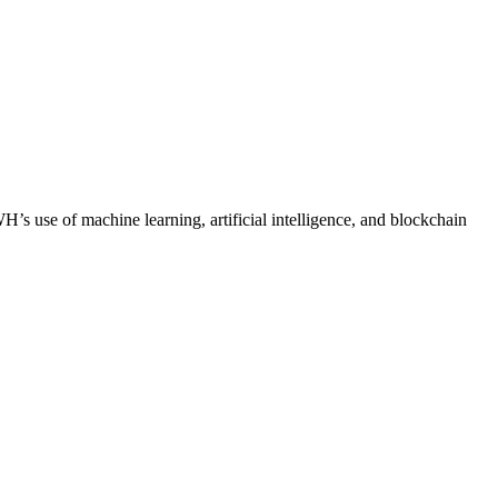
H’s use of machine learning, artificial intelligence, and blockchain