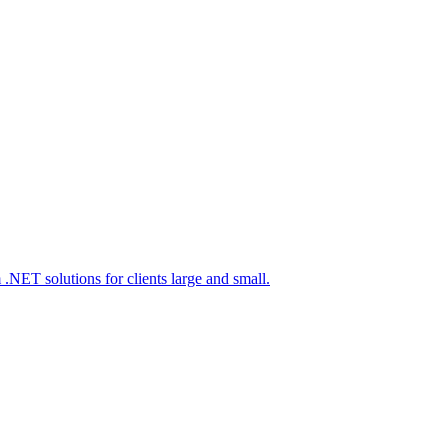
 .NET solutions for clients large and small.