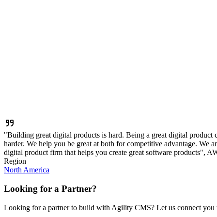
"Building great digital products is hard. Being a great digital product
harder. We help you be great at both for competitive advantage. We are
digital product firm that helps you create great software products", 
Region
North America
Looking for a Partner?
Looking for a partner to build with Agility CMS? Let us connect you w