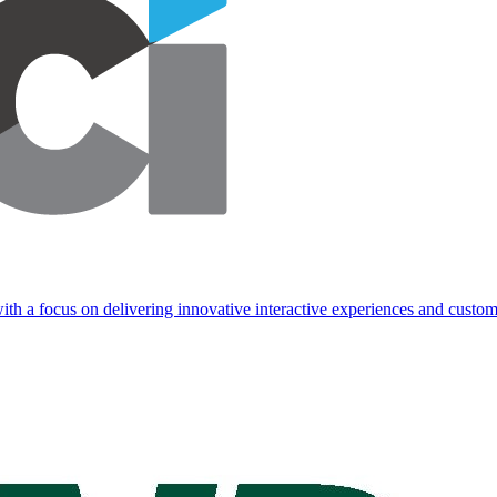
ith a focus on delivering innovative interactive experiences and custom