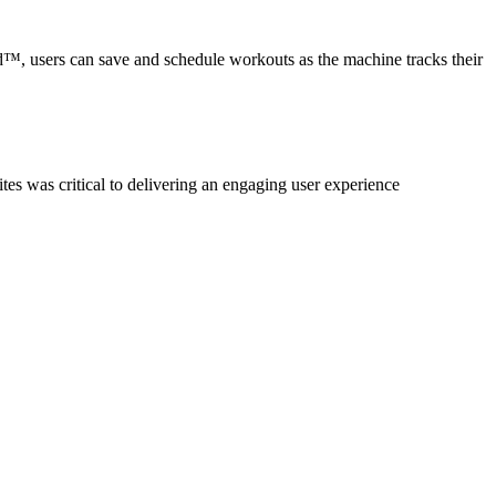
users can save and schedule workouts as the machine tracks their
es was critical to delivering an engaging user experience