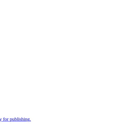
 for publishing.