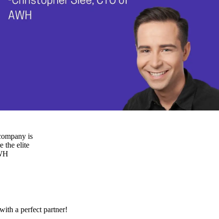
 company is
 the elite
AWH
ith a perfect partner!