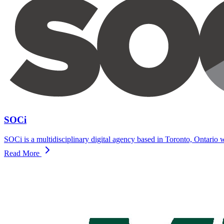
SOCi
SOCi is a multidisciplinary digital agency based in Toronto, Ontario w
Read More