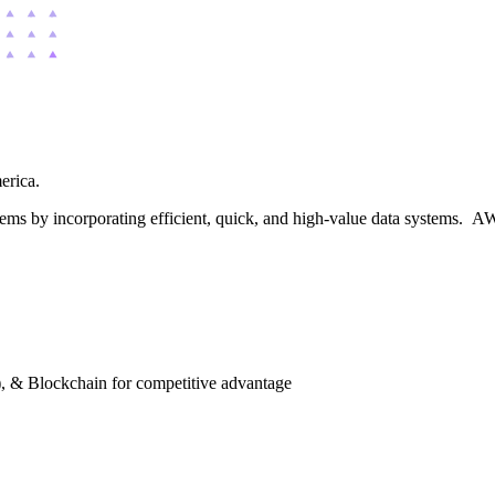
merica.
blems by incorporating efficient, quick, and high-value data systems. AW
), & Blockchain for competitive advantage