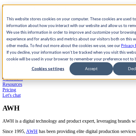
See Agility CMS in action.
Watch a product demo
Search
This website stores cookies on your computer. These cookies are used to
information about how you interact with our website and allow us to re
We use this information in order to improve and customize your browsin
Academy
Docs
Sign In
experience and for analytics and metrics about our visitors both on this 
other media. To find out more about the cookies we use, see our
Privacy 
If you decline, your information won’t be tracked when you visit this websi
cookie will be used in your browser to remember your preference not to 
Let's chat
Platform
Cookies settings
Accept
Decl
Solutions
Customers
Resources
Pricing
Let's chat
AWH
AWH is a digital technology and product expert, leveraging brands wi
Since 1995,
AWH
has been providing elite digital production service