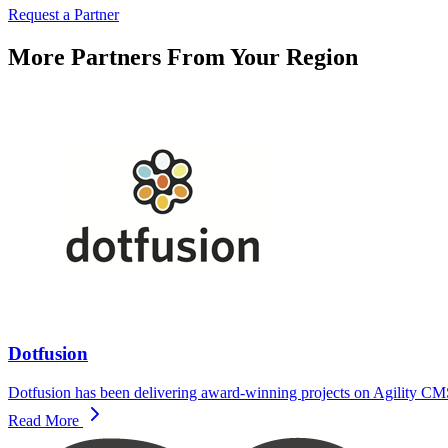
Request a Partner
More Partners From Your Region
Dotfusion
Dotfusion has been delivering award-winning projects on Agility CMS 
Read More