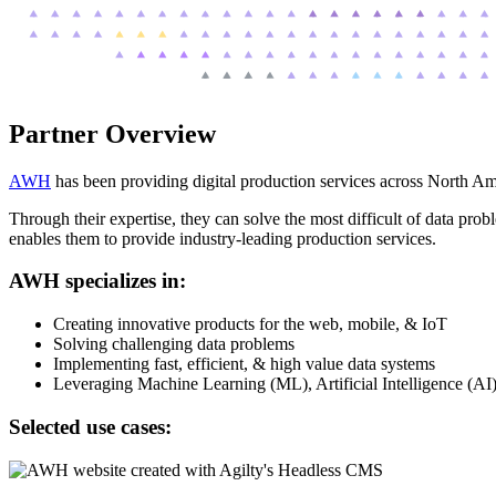
Partner Overview
AWH
has been providing digital production services across North A
Through their expertise, they can solve the most difficult of data pro
enables them to provide industry-leading production services.
AWH specializes in:
Creating innovative products for the web, mobile, & IoT
Solving challenging data problems
Implementing fast, efficient, & high value data systems
Leveraging Machine Learning (ML), Artificial Intelligence (AI
Selected use cases: