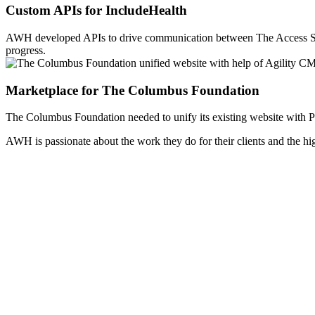
Custom APIs for IncludeHealth
AWH developed APIs to drive communication between The Access St
progress.
Marketplace for The Columbus Foundation
The Columbus Foundation needed to unify its existing website with Po
AWH is passionate about the work they do for their clients and the h