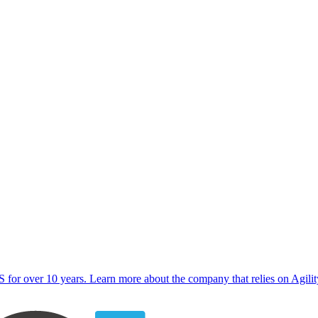
for over 10 years. Learn more about the company that relies on Agility