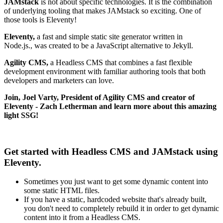
JAMstack
is not about specific technologies. It is the combination
of underlying tooling that makes JAMstack so exciting. One of
those tools is Eleventy!
Eleventy
,
a fast and simple static site generator written in
Node.js.,
was created to be a JavaScript alternative to Jekyll.
Agility CMS,
a Headless CMS that combines a fast flexible
development environment with familiar authoring tools that both
developers and marketers can love.
Join, Joel Varty, President of Agility CMS and creator of
Eleventy - Zach Letherman and learn more about this amazing
light SSG!
Get started with Headless CMS and JAMstack using
Eleventy.
Sometimes you just want to get some dynamic content into
some static HTML files.
If you have a static, hardcoded website that's already built,
you don't need to completely rebuild it in order to get dynamic
content into it from a Headless CMS.