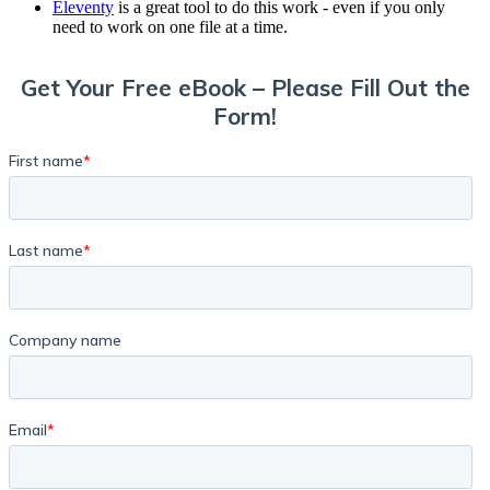
Eleventy
is a great tool to do this work - even if you only
need to work on one file at a time.