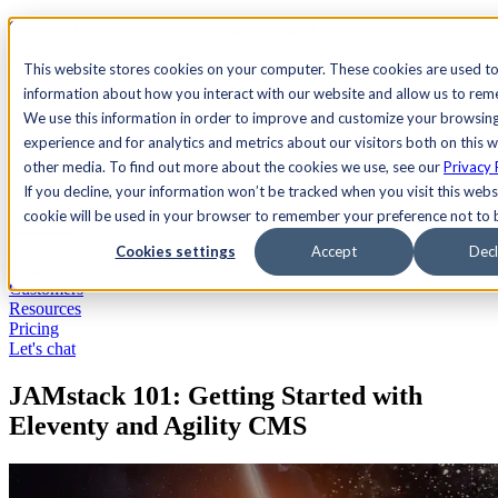
See Agility CMS in action.
Watch a product demo
Search
This website stores cookies on your computer. These cookies are used to
information about how you interact with our website and allow us to re
We use this information in order to improve and customize your browsin
Academy
Docs
Sign In
experience and for analytics and metrics about our visitors both on this 
other media. To find out more about the cookies we use, see our
Privacy 
If you decline, your information won’t be tracked when you visit this websi
cookie will be used in your browser to remember your preference not to 
Let's chat
Platform
Cookies settings
Accept
Decl
Solutions
Customers
Resources
Pricing
Let's chat
JAMstack 101: Getting Started with
Eleventy and Agility CMS