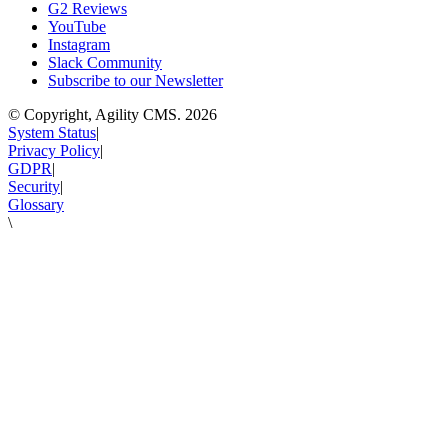
G2 Reviews
YouTube
Instagram
Slack Community
Subscribe to our Newsletter
© Copyright, Agility CMS.
2026
System Status
|
Privacy Policy
|
GDPR
|
Security
|
Glossary
\