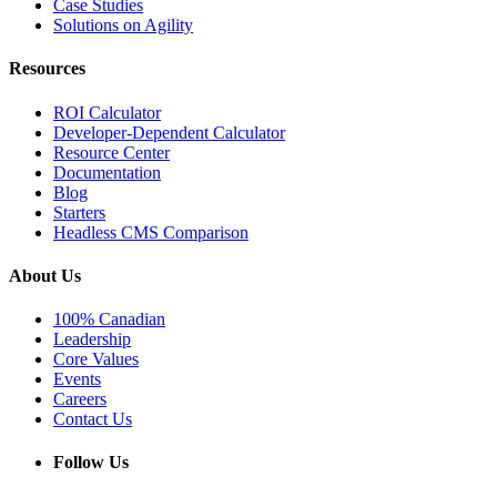
Case Studies
Solutions on Agility
Resources
ROI Calculator
Developer-Dependent Calculator
Resource Center
Documentation
Blog
Starters
Headless CMS Comparison
About Us
100% Canadian
Leadership
Core Values
Events
Careers
Contact Us
Follow Us