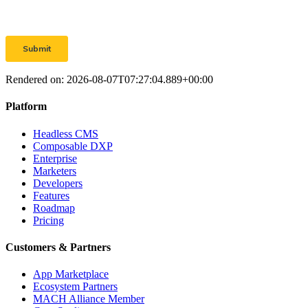
Rendered on:
2026-08-07T07:27:04.889+00:00
Platform
Headless CMS
Composable DXP
Enterprise
Marketers
Developers
Features
Roadmap
Pricing
Customers & Partners
App Marketplace
Ecosystem Partners
MACH Alliance Member