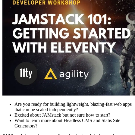
Are you ready for building lightweight, blazing-fast web apps
that can be scaled independently?
Excited about JAMstack but not sure how to start?
Want to learn more about Headless CMS and Statis Site
Generators?