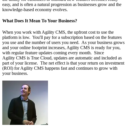
easy, and is often a natural progression as businesses grow and the
knowledge-based economy evolves.
What Does It Mean To Your Business?
When you work with Agility CMS, the upfront cost to use the
platform is low. You'll pay for a subscription based on the features
you use and the number of users you need. As your business grows
and your online footprint increases, Agility CMS is ready for you,
with regular feature updates coming every month. Since
Agility CMS is True Cloud, updates are automatic and included as
part of your license. The net effect is that your return on investment
(ROI) for Agility CMS happens fast and continues to grow with
your business.