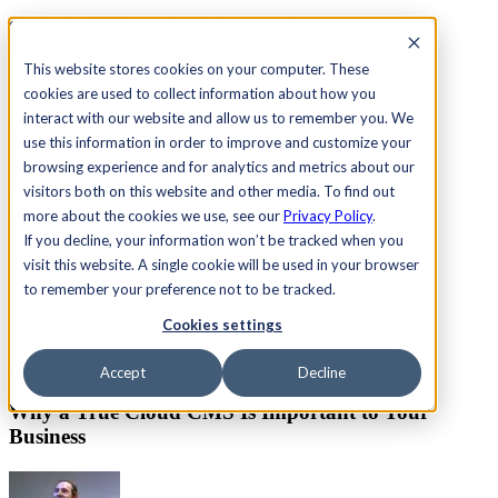
See Agility CMS in action.
Watch a product demo
Search
This website stores cookies on your computer. These
cookies are used to collect information about how you
interact with our website and allow us to remember you. We
Academy
Docs
Sign In
use this information in order to improve and customize your
browsing experience and for analytics and metrics about our
visitors both on this website and other media. To find out
more about the cookies we use, see our
Privacy Policy
.
Let's chat
If you decline, your information won’t be tracked when you
Platform
visit this website. A single cookie will be used in your browser
Solutions
Customers
to remember your preference not to be tracked.
Resources
Cookies settings
Pricing
Let's chat
May. 18, 2018
Accept
Decline
Why a True Cloud CMS Is Important to Your
Business