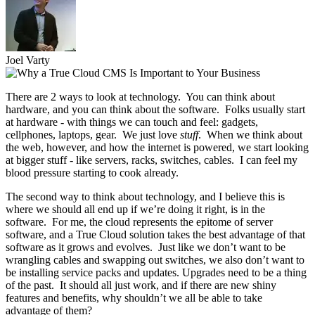
Joel Varty
There are 2 ways to look at technology. You can think about
hardware, and you can think about the software. Folks usually start
at hardware - with things we can touch and feel: gadgets,
cellphones, laptops, gear. We just love
stuff
. When we think about
the web, however, and how the internet is powered, we start looking
at bigger stuff - like servers, racks, switches, cables. I can feel my
blood pressure starting to cook already.
The second way to think about technology, and I believe this is
where we should all end up if we’re doing it right, is in the
software. For me, the cloud represents the epitome of server
software, and a True Cloud solution takes the best advantage of that
software as it grows and evolves. Just like we don’t want to be
wrangling cables and swapping out switches, we also don’t want to
be installing service packs and updates. Upgrades need to be a thing
of the past. It should all just work, and if there are new shiny
features and benefits, why shouldn’t we all be able to take
advantage of them?