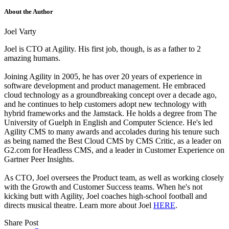
About the Author
Joel Varty
Joel is CTO at Agility. His first job, though, is as a father to 2
amazing humans.
Joining Agility in 2005, he has over 20 years of experience in
software development and product management. He embraced
cloud technology as a groundbreaking concept over a decade ago,
and he continues to help customers adopt new technology with
hybrid frameworks and the Jamstack.
He holds a degree from The
University of Guelph in English and Computer Science. He's led
Agility CMS to many awards and accolades during his tenure such
as being named the Best Cloud CMS by CMS Critic, as a leader on
G2.com for Headless CMS, and a leader in Customer Experience on
Gartner Peer Insights.
As CTO, Joel oversees the Product team, as well as working closely
with the Growth and Customer Success teams.
When he's not
kicking butt with Agility, Joel coaches high-school football and
directs musical theatre. Learn more about Joel
HERE
.
Share Post