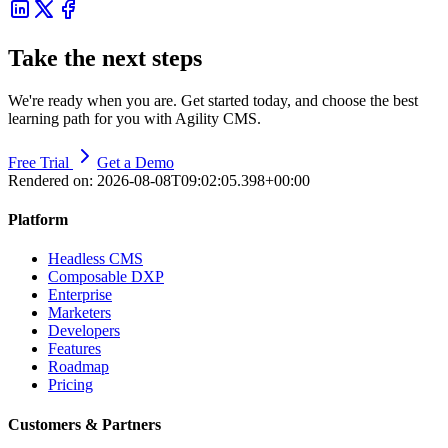
Take the next steps
We're ready when you are. Get started today, and choose the best
learning path for you with Agility CMS.
Free Trial
Get a Demo
Rendered on:
2026-08-08T09:02:05.398+00:00
Platform
Headless CMS
Composable DXP
Enterprise
Marketers
Developers
Features
Roadmap
Pricing
Customers & Partners