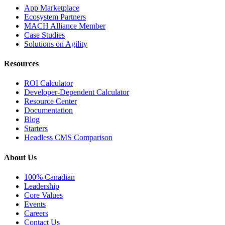
App Marketplace
Ecosystem Partners
MACH Alliance Member
Case Studies
Solutions on Agility
Resources
ROI Calculator
Developer-Dependent Calculator
Resource Center
Documentation
Blog
Starters
Headless CMS Comparison
About Us
100% Canadian
Leadership
Core Values
Events
Careers
Contact Us