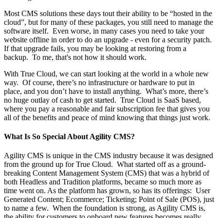
Most CMS solutions these days tout their ability to be “hosted in the
cloud”, but for many of these packages, you still need to manage the
software itself. Even worse, in many cases you need to take your
website offline in order to do an upgrade - even for a security patch.
If that upgrade fails, you may be looking at restoring from a
backup. To me, that's not how it should work.
With True Cloud, we can start looking at the world in a whole new
way. Of course, there’s no infrastructure or hardware to put in
place, and you don’t have to install anything. What’s more, there’s
no huge outlay of cash to get started. True Cloud is SaaS based,
where you pay a reasonable and fair subscription fee that gives you
all of the benefits and peace of mind knowing that things just work.
What Is So Special About Agility CMS?
Agility CMS is unique in the CMS industry because it was designed
from the ground up for True Cloud. What started off as a ground-
breaking Content Management System (CMS) that was a hybrid of
both Headless and Tradition platforms, became so much more as
time went on. As the platform has grown, so has its offerings: User
Generated Content; Ecommerce; Ticketing; Point of Sale (POS), just
to name a few. When the foundation is strong, as Agility CMS is,
the ability for customers to onboard new features becomes really