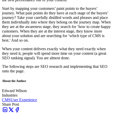
Start by mapping your customers’ paint points to the buyers’
journey. What pain points do they have at each stage of the buyers’
journey? Take your carefully distilled words and phrases and place
them individually into where they belong on the journey map. When
they are at the awareness stage, they search for ‘how to create happy
customers. When they are at the interest stage, they know more
about your solution and are searching for ‘which type of CMS is
best.’ And so on.
When your content delivers exactly what they need exactly when
they need it, people will spend more time on your content (a great
SEO ranking signal). You are almost done.
The following steps are SEO research and implementing that SEO
onto the page.
About the Author
Edward Wilson
Industries
CMS
User Experience
Share Post