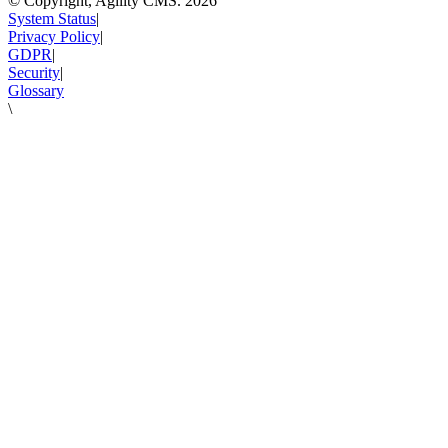
© Copyright, Agility CMS.
2026
System Status
|
Privacy Policy
|
GDPR
|
Security
|
Glossary
\