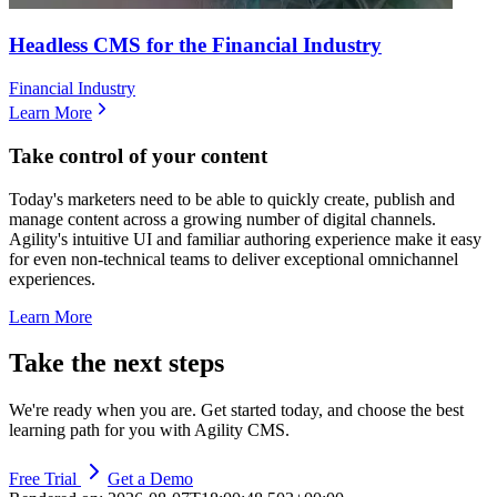
Headless CMS for the Financial Industry
Financial Industry
Learn More
Take control of your content
Today's marketers need to be able to quickly create, publish and
manage content across a growing number of digital channels.
Agility's intuitive UI and familiar authoring experience make it easy
for even non-technical teams to deliver exceptional omnichannel
experiences.
Learn More
Take the next steps
We're ready when you are. Get started today, and choose the best
learning path for you with Agility CMS.
Free Trial
Get a Demo