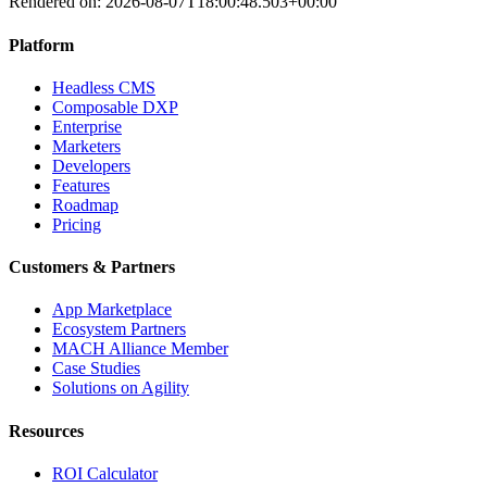
Rendered on:
2026-08-07T18:00:48.503+00:00
Platform
Headless CMS
Composable DXP
Enterprise
Marketers
Developers
Features
Roadmap
Pricing
Customers & Partners
App Marketplace
Ecosystem Partners
MACH Alliance Member
Case Studies
Solutions on Agility
Resources
ROI Calculator