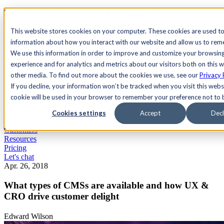
See Agility CMS in action.
Watch a product demo
Search
This website stores cookies on your computer. These cookies are used to
information about how you interact with our website and allow us to re
We use this information in order to improve and customize your browsin
Academy
Docs
Sign In
experience and for analytics and metrics about our visitors both on this 
other media. To find out more about the cookies we use, see our
Privacy 
If you decline, your information won’t be tracked when you visit this websi
cookie will be used in your browser to remember your preference not to 
Let's chat
Platform
Cookies settings
Accept
Decl
Solutions
Customers
Resources
Pricing
Let's chat
Apr. 26, 2018
What types of CMSs are available and how UX &
CRO drive customer delight
Edward Wilson