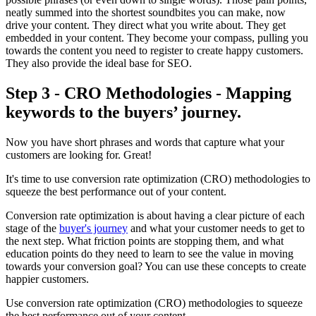
neatly summed into the shortest soundbites you can make, now
drive your content. They direct what you write about. They get
embedded in your content. They become your compass, pulling you
towards the content you need to register to create happy customers.
They also provide the ideal base for SEO.
Step 3 - CRO Methodologies - Mapping
keywords to the buyers’ journey.
Now you have short phrases and words that capture what your
customers are looking for. Great!
It's time to use conversion rate optimization (CRO) methodologies to
squeeze the best performance out of your content.
Conversion rate optimization is about having a clear picture of each
stage of the
buyer's journey
and what your customer needs to get to
the next step. What friction points are stopping them, and what
education points do they need to learn to see the value in moving
towards your conversion goal? You can use these concepts to create
happier customers.
Use conversion rate optimization (CRO) methodologies to squeeze
the best performance out of your content.