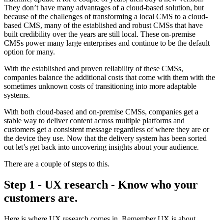
They don’t have many advantages of a cloud-based solution, but
because of the challenges of transforming a local CMS to a cloud-
based CMS, many of the established and robust CMSs that have
built credibility over the years are still local. These on-premise
CMSs power many large enterprises and continue to be the default
option for many.
With the established and proven reliability of these CMSs,
companies balance the additional costs that come with them with the
sometimes unknown costs of transitioning into more adaptable
systems.
With both cloud-based and on-premise CMSs, companies get a
stable way to deliver content across multiple platforms and
customers get a consistent message regardless of where they are or
the device they use. Now that the delivery system has been sorted
out let’s get back into uncovering insights about your audience.
There are a couple of steps to this.
Step 1 - UX research - Know who your
customers are.
Here is where UX research comes in. Remember UX is about