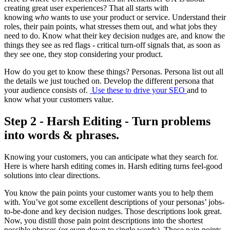
creating great user experiences? That all starts with
knowing
who
wants to use your product or service. Understand their
roles, their pain points, what stresses them out, and what jobs they
need to do. Know what their key decision nudges are, and know the
things they see as red flags - critical turn-off signals that, as soon as
they see one, they stop considering your product.
How do you get to know these things? Personas. Persona list out all
the details we just touched on. Develop the different persona that
your audience consists of.
Use these to drive your SEO
and to
know what your customers value.
Step 2 - Harsh Editing - Turn problems
into words & phrases.
Knowing your customers, you can anticipate what they search for.
Here is where harsh editing comes in. Harsh editing turns feel-good
solutions into clear directions.
You know the pain points your customer wants you to help them
with. You’ve got some excellent descriptions of your personas’ jobs-
to-be-done and key decision nudges. Those descriptions look great.
Now, you distill those pain point descriptions into the shortest
possible phrases (or even down to single words). Those pain points,