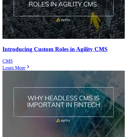
Introducing Custom Roles in Agility CMS
CMS
Learn More