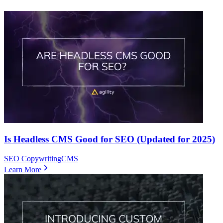
Is Headless CMS Good for SEO (Updated for 2025)
SEO Copywriting
CMS
Learn More