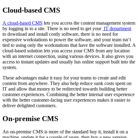
Cloud-based CMS
A cloud-based CMS
lets you access the content management system
by logging in to a site. There is no need to get your
IT department
to download and install costly software, there is no need for
expensive workstations to power the software, and your team isn’t
tied to using only the workstations that have the software installed. A
cloud-based solution lets you access your CMS from any location
with an internet connection, using various devices. It also gives you
access to instant updates and usually has online support built into the
system.
These advantages make it easy for your teams to create and edit
content from anywhere. They also help reduce sunk costs spent on
IT and allow that money to be redirected towards building better
customer experiences. Combining the better internal user experience
with the better customer-facing user experiences makes it easier to
deliver delighted customers.
On-premise CMS
An
on-premise CMS
is more of the standard buy it, install it on a
machine, update it for a couple of years, then buy a new version.