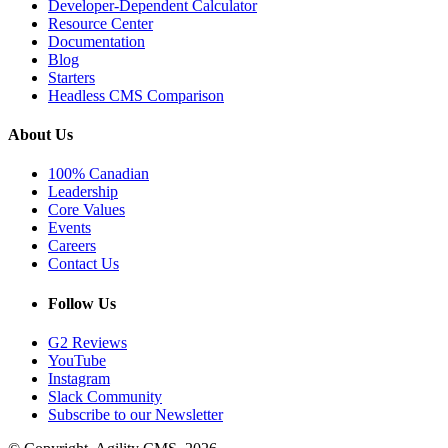
Developer-Dependent Calculator
Resource Center
Documentation
Blog
Starters
Headless CMS Comparison
About Us
100% Canadian
Leadership
Core Values
Events
Careers
Contact Us
Follow Us
G2 Reviews
YouTube
Instagram
Slack Community
Subscribe to our Newsletter