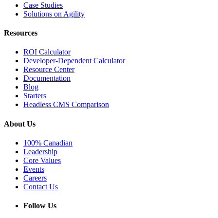
Case Studies
Solutions on Agility
Resources
ROI Calculator
Developer-Dependent Calculator
Resource Center
Documentation
Blog
Starters
Headless CMS Comparison
About Us
100% Canadian
Leadership
Core Values
Events
Careers
Contact Us
Follow Us