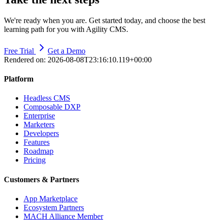
We're ready when you are. Get started today, and choose the best
learning path for you with Agility CMS.
Free Trial
Get a Demo
Rendered on:
2026-08-08T23:16:10.119+00:00
Platform
Headless CMS
Composable DXP
Enterprise
Marketers
Developers
Features
Roadmap
Pricing
Customers & Partners
App Marketplace
Ecosystem Partners
MACH Alliance Member