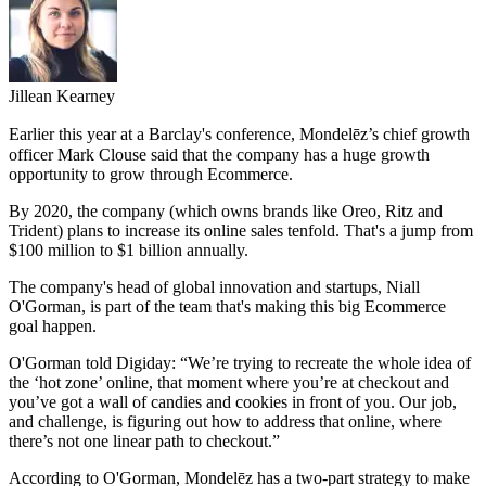
Jillean Kearney
Earlier this year at a Barclay's conference,
Mondelēz’s
chief growth
officer Mark Clouse said that the company has a huge growth
opportunity to grow through Ecommerce.
By 2020, the company (which owns brands like Oreo, Ritz and
Trident) plans to increase its online sales tenfold. That's a jump from
$100 million to $1 billion annually.
The company's head of global innovation and startups, Niall
O'Gorman, is part of the team that's making this big Ecommerce
goal happen.
O'Gorman told Digiday: “We’re trying to recreate the whole idea of
the ‘hot zone’ online, that moment where you’re at checkout and
you’ve got a wall of candies and cookies in front of you. Our job,
and challenge, is figuring out how to address that online, where
there’s not one linear path to checkout.”
According to O'Gorman, Mondelēz has a two-part strategy to make