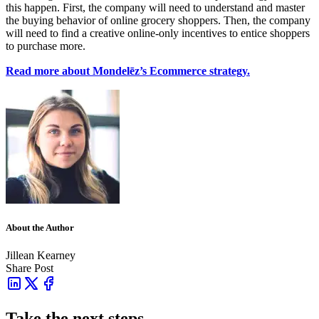
this happen. First, the company will need to understand and master
the buying behavior of online grocery shoppers. Then, the company
will need to find a creative online-only incentives to entice shoppers
to purchase more.
Read more about
Mondelēz’s Ecommerce strategy.
About the Author
Jillean Kearney
Share Post
Take the next steps