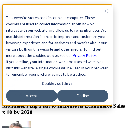
See Agility CMS in action.
Watch a product demo
Search
This website stores cookies on your computer. These
cookies are used to collect information about how you
interact with our website and allow us to remember you. We
Academy
Docs
Sign In
use this information in order to improve and customize your
browsing experience and for analytics and metrics about our
visitors both on this website and other media. To find out
more about the cookies we use, see our
Privacy Policy
.
Let's chat
If you decline, your information won’t be tracked when you
Platform
visit this website. A single cookie will be used in your browser
Solutions
Customers
to remember your preference not to be tracked.
Resources
Cookies settings
Pricing
Let's chat
Dec. 15, 2015
Accept
Decline
Mondelēz's Big Plan to Increase its Ecommerce Sales
x 10 by 2020