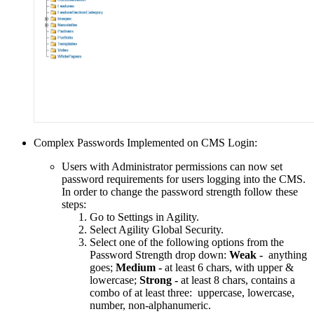
Complex Passwords Implemented on CMS Login:
Users with Administrator permissions can now set
password requirements for users logging into the CMS.
In order to change the password strength follow these
steps:
Go to Settings in Agility.
Select Agility Global Security.
Select one of the following options from the
Password Strength drop down:
Weak -
anything
goes;
Medium -
at least 6 chars, with upper &
lowercase;
Strong -
at least 8 chars, contains a
combo of at least three: uppercase, lowercase,
number, non-alphanumeric.