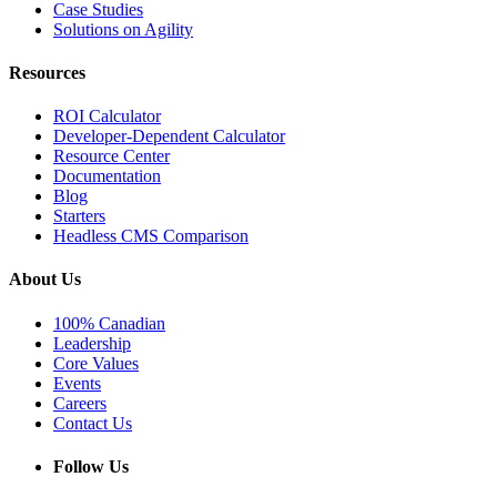
Case Studies
Solutions on Agility
Resources
ROI Calculator
Developer-Dependent Calculator
Resource Center
Documentation
Blog
Starters
Headless CMS Comparison
About Us
100% Canadian
Leadership
Core Values
Events
Careers
Contact Us
Follow Us