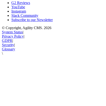
G2 Reviews
YouTube
Instagram
Slack Community
Subscribe to our Newsletter
© Copyright, Agility CMS.
2026
System Status
|
Privacy Policy
|
GDPR
|
Security
|
Glossary
\