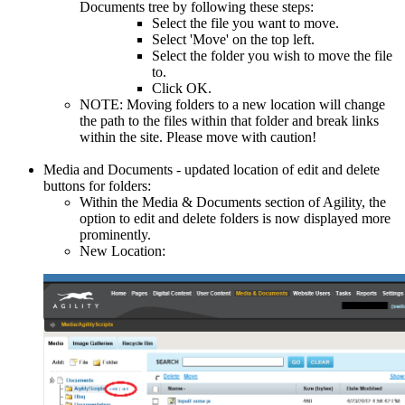
Documents tree by following these steps:
Select the file you want to move.
Select 'Move' on the top left.
Select the folder you wish to move the file
to.
Click OK.
NOTE: Moving folders to a new location will change
the path to the files within that folder and break links
within the site. Please move with caution!
Media and Documents - updated location of edit and delete
buttons for folders:
Within the Media & Documents section of Agility, the
option to edit and delete folders is now displayed more
prominently.
New Location: