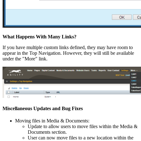
What Happens With Many Links?
If you have multiple custom links defined, they may have room to
appear in the Top Navigation. However, they will still be available
under the "More" link.
Miscellaneous Updates and Bug Fixes
Moving files in Media & Documents:
Update to allow users to move files within the Media &
Documents section.
User can now move files to a new location within the