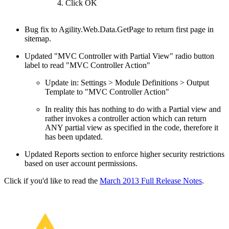
Click OK
Bug fix to Agility.Web.Data.GetPage to return first page in
sitemap.
Updated "MVC Controller with Partial View" radio button
label to read "MVC Controller Action"
Update in: Settings > Module Definitions > Output
Template to "MVC Controller Action"
In reality this has nothing to do with a Partial view and
rather invokes a controller action which can return
ANY partial view as specified in the code, therefore it
has been updated.
Updated Reports section to enforce higher security restrictions
based on user account permissions.
Click if you'd like to read the
March 2013 Full Release Notes
.