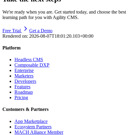
We're ready when you are. Get started today, and choose the best
learning path for you with Agility CMS.
Free Trial
Get a Demo
Rendered on:
2026-08-07T18:01:20.103+00:00
Platform
Headless CMS
Composable DXP
Enterprise
Marketers
Developers
Features
Roadmap
Pricing
Customers & Partners
App Marketplace
Ecosystem Partners
MACH Alliance Member