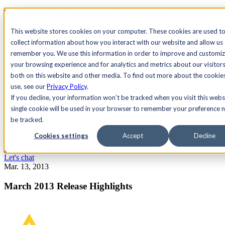
See Agility CMS in action.
Watch a product demo
Search
This website stores cookies on your computer. These cookies are used t
collect information about how you interact with our website and allow us
remember you. We use this information in order to improve and customi
Academy
Docs
Sign In
your browsing experience and for analytics and metrics about our visitor
both on this website and other media. To find out more about the cookie
use, see our
Privacy Policy
.
If you decline, your information won’t be tracked when you visit this webs
Let's chat
single cookie will be used in your browser to remember your preference n
Platform
be tracked.
Solutions
Customers
Cookies settings
Accept
Decline
Resources
Pricing
Let's chat
Mar. 13, 2013
March 2013 Release Highlights