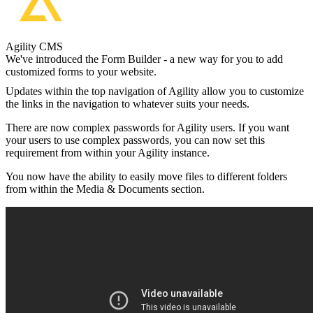
Agility CMS
We've introduced the Form Builder - a new way for you to add
customized forms to your website.
Updates within the top navigation of Agility allow you to customize
the links in the navigation to whatever suits your needs.
There are now complex passwords for Agility users. If you want
your users to use complex passwords, you can now set this
requirement from within your Agility instance.
You now have the ability to easily move files to different folders
from within the Media & Documents section.