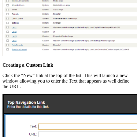
Creating a Custom Link
Click the "New" link at the top of the list. This will launch a new
window allowing you to enter the Text that appears as well define
the URL.