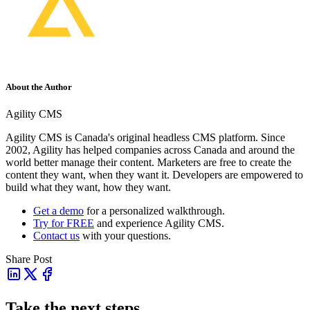
About the Author
Agility CMS
Agility CMS is Canada's original headless CMS platform. Since
2002, Agility has helped companies across Canada and around the
world better manage their content. Marketers are free to create the
content they want, when they want it. Developers are empowered to
build what they want, how they want.
Get a demo
for a personalized walkthrough.
Try for FREE
and experience Agility CMS.
Contact us
with your questions.
Share Post
Take the next steps