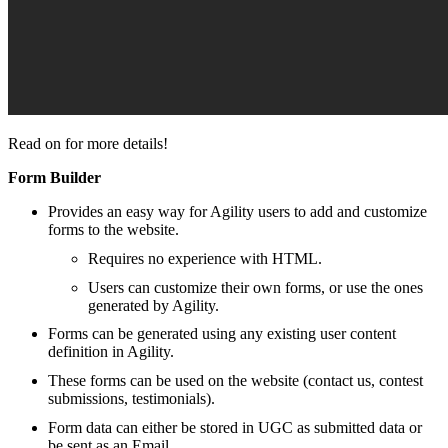
Read on for more details!
Form Builder
Provides an easy way for Agility users to add and customize
forms to the website.
Requires no experience with HTML.
Users can customize their own forms, or use the ones
generated by Agility.
Forms can be generated using any existing user content
definition in Agility.
These forms can be used on the website (contact us, contest
submissions, testimonials).
Form data can either be stored in UGC as submitted data or
be sent as an Email.