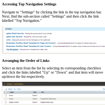
Accessing Top Navigation Settings
Navigate to "Settings" by clicking the link in the top navigation bar.
Next, find the sub-section called "Settings" and then click the link
labelled "Top Navigation."
Arranging the Order of Links
Select an item from the list by selecting its corresponding checkbox
and click the links labelled "Up" or "Down" and that item will move
up/down the list respectively.