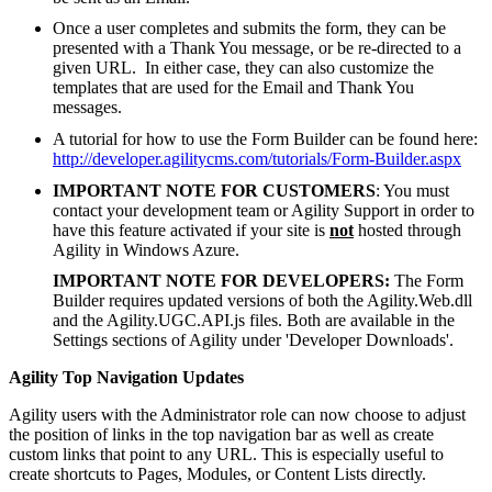
Once a user completes and submits the form, they can be
presented with a Thank You message, or be re-directed to a
given URL. In either case, they can also customize the
templates that are used for the Email and Thank You
messages.
A tutorial for how to use the Form Builder can be found here:
http://developer.agilitycms.com/tutorials/Form-Builder.aspx
IMPORTANT NOTE FOR CUSTOMERS
: You must
contact your development team or Agility Support in order to
have this feature activated if your site is
not
hosted through
Agility in Windows Azure.
IMPORTANT NOTE FOR DEVELOPERS:
The Form
Builder requires updated versions of both the Agility.Web.dll
and the Agility.UGC.API.js files. Both are available in the
Settings sections of Agility under 'Developer Downloads'.
Agility Top Navigation Updates
Agility users with the Administrator role can now choose to adjust
the position of links in the top navigation bar as well as create
custom links that point to any URL. This is especially useful to
create shortcuts to Pages, Modules, or Content Lists directly.