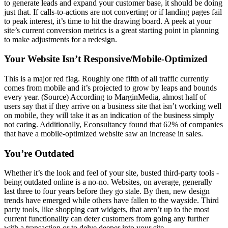
to generate leads and expand your customer base, it should be doing
just that. If calls-to-actions are not converting or if landing pages fail
to peak interest, it’s time to hit the drawing board. A peek at your
site’s current conversion metrics is a great starting point in planning
to make adjustments for a redesign.
Your Website Isn’t Responsive/Mobile-Optimized
This is a major red flag. Roughly one fifth of all traffic currently
comes from mobile and it’s projected to grow by leaps and bounds
every year. (Source) According to MarginMedia, almost half of
users say that if they arrive on a business site that isn’t working well
on mobile, they will take it as an indication of the business simply
not caring. Additionally, Econsultancy found that 62% of companies
that have a mobile-optimized website saw an increase in sales.
You’re Outdated
Whether it’s the look and feel of your site, busted third-party tools -
being outdated online is a no-no. Websites, on average, generally
last three to four years before they go stale. By then, new design
trends have emerged while others have fallen to the wayside. Third
party tools, like shopping cart widgets, that aren’t up to the most
current functionality can deter customers from going any further
with a transaction or to delve deeper into your site.