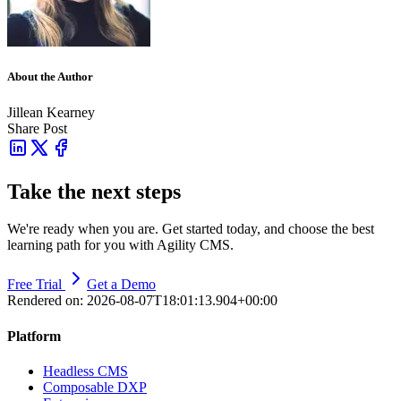
About the Author
Jillean Kearney
Share Post
Take the next steps
We're ready when you are. Get started today, and choose the best
learning path for you with Agility CMS.
Free Trial
Get a Demo
Rendered on:
2026-08-07T18:01:13.904+00:00
Platform
Headless CMS
Composable DXP