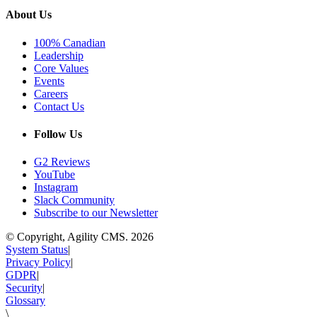
About Us
100% Canadian
Leadership
Core Values
Events
Careers
Contact Us
Follow Us
G2 Reviews
YouTube
Instagram
Slack Community
Subscribe to our Newsletter
© Copyright, Agility CMS.
2026
System Status
|
Privacy Policy
|
GDPR
|
Security
|
Glossary
\