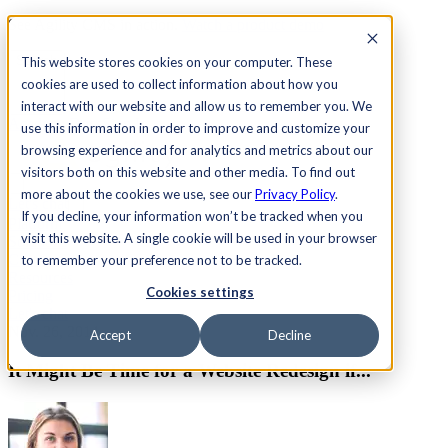
See Agility CMS in action.
Watch a product demo
Search
This website stores cookies on your computer. These
cookies are used to collect information about how you
interact with our website and allow us to remember you. We
Academy
Docs
Sign In
use this information in order to improve and customize your
browsing experience and for analytics and metrics about our
visitors both on this website and other media. To find out
more about the cookies we use, see our
Privacy Policy
.
Let's chat
If you decline, your information won’t be tracked when you
Platform
visit this website. A single cookie will be used in your browser
Solutions
Customers
to remember your preference not to be tracked.
Resources
Cookies settings
Pricing
Let's chat
Nov. 26, 2014
Accept
Decline
It Might Be Time for a Website Redesign if...