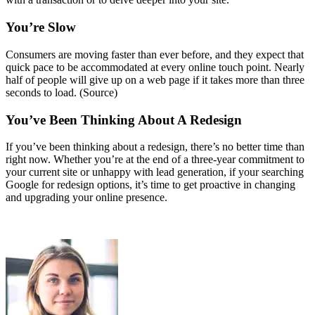
You’re Slow
Consumers are moving faster than ever before, and they expect that
quick pace to be accommodated at every online touch point. Nearly
half of people will give up on a web page if it takes more than three
seconds to load. (Source)
You’ve Been Thinking About A Redesign
If you’ve been thinking about a redesign, there’s no better time than
right now. Whether you’re at the end of a three-year commitment to
your current site or unhappy with lead generation, if your searching
Google for redesign options, it’s time to get proactive in changing
and upgrading your online presence.