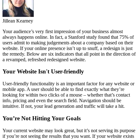
Jillean Kearney
Your audience’s very first impression of your business almost
always happens online. In fact, a Stanford study found that 75% of
users admit to making judgements about a company based on their
website. If your online presence isn’t up to snuff, a redesign is just
the remedy. Below are six indicators that all point in the direction of
a revamped, refreshed redesigned website.
Your Website Isn't User-friendly
User-friendly functionality is an important factor for any website or
mobile app. A user should be able to find exactly what they’re
looking for within two clicks of a mouse – whether that’s contact
info, pricing and even the search field. Navigation should be
intuitive. If not, your lead generation and traffic will take a hit.
You’re Not Hitting Your Goals
Your current website may look great, but it’s not serving its purpose
if you’re not seeing the results that you want. If your website exists