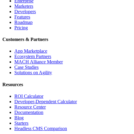
Enterprise
Marketers
Developers
Features
Roadmap
Pricing
Customers & Partners
App Marketplace
Ecosystem Partners
MACH Alliance Member
Case Studies
Solutions on Agility
Resources
ROI Calculator
Developer-Dependent Calculator
Resource Center
Documentation
Blog
Starters
Headless CMS Comparison