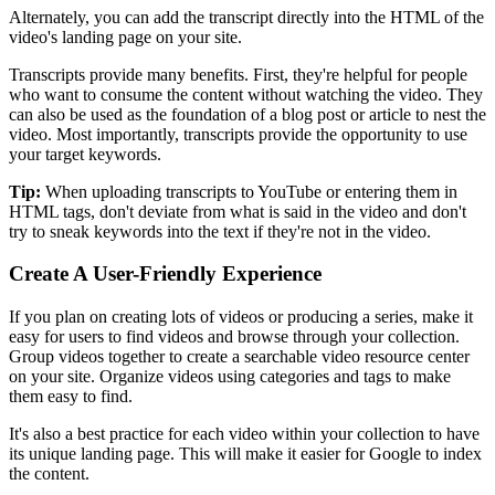
Alternately, you can add the transcript directly into the HTML of the
video's landing page on your site.
Transcripts provide many benefits. First, they're helpful for people
who want to consume the content without watching the video. They
can also be used as the foundation of a blog post or article to nest the
video. Most importantly, transcripts provide the opportunity to use
your target keywords.
Tip:
When uploading transcripts to YouTube or entering them in
HTML tags, don't deviate from what is said in the video and don't
try to sneak keywords into the text if they're not in the video.
Create A User-Friendly Experience
If you plan on creating lots of videos or producing a series, make it
easy for users to find videos and browse through your collection.
Group videos together to create a searchable video resource center
on your site. Organize videos using categories and tags to make
them easy to find.
It's also a best practice for each video within your collection to have
its unique landing page. This will make it easier for Google to index
the content.