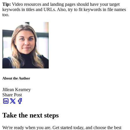
Tip:
Video resources and landing pages should have your target
keywords in titles and URLs. Also, try to fit keywords in file names
too.
About the Author
Jillean Kearney
Share Post
Take the next steps
We're ready when you are. Get started today, and choose the best