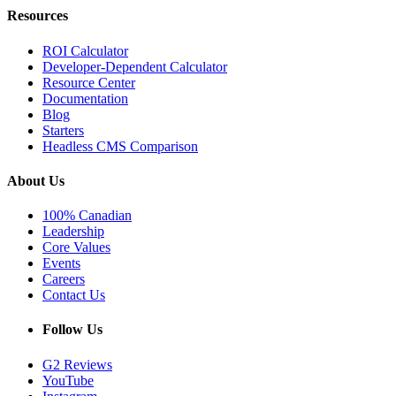
Resources
ROI Calculator
Developer-Dependent Calculator
Resource Center
Documentation
Blog
Starters
Headless CMS Comparison
About Us
100% Canadian
Leadership
Core Values
Events
Careers
Contact Us
Follow Us
G2 Reviews
YouTube