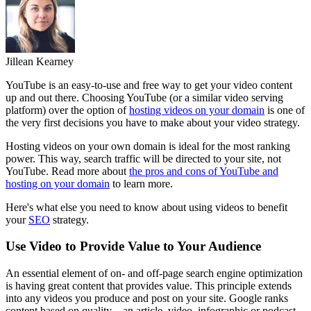
Jillean Kearney
YouTube is an easy-to-use and free way to get your video content
up and out there. Choosing YouTube (or a similar video serving
platform) over the option of
hosting videos on your domain
is one of
the very first decisions you have to make about your video strategy.
Hosting videos on your own domain is ideal for the most ranking
power. This way, search traffic will be directed to your site, not
YouTube. Read more about
the pros and cons of YouTube and
hosting on your domain
to learn more.
Here's what else you need to know about using videos to benefit
your
SEO
strategy.
Use Video to Provide Value to Your Audience
An essential element of on- and off-page search engine optimization
is having great content that provides value. This principle extends
into any videos you produce and post on your site. Google ranks
content based on quality – an article, video, infographic or podcast.