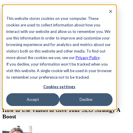
See Agility CMS in action.
Watch a product demo
Search
This website stores cookies on your computer. These
cookies are used to collect information about how you
interact with our website and allow us to remember you. We
Academy
Docs
Sign In
use this information in order to improve and customize your
browsing experience and for analytics and metrics about our
visitors both on this website and other media. To find out
more about the cookies we use, see our
Privacy Policy
.
Let's chat
If you decline, your information won’t be tracked when you
Platform
visit this website. A single cookie will be used in your browser
Solutions
Customers
to remember your preference not to be tracked.
Resources
Cookies settings
Pricing
Let's chat
Dec. 01, 2014
Accept
Decline
How to Use Videos to Give Your SEO Strategy A
Boost