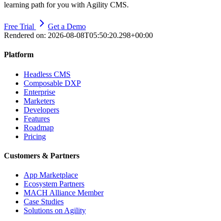
learning path for you with Agility CMS.
Free Trial
Get a Demo
Rendered on:
2026-08-08T05:50:20.298+00:00
Platform
Headless CMS
Composable DXP
Enterprise
Marketers
Developers
Features
Roadmap
Pricing
Customers & Partners
App Marketplace
Ecosystem Partners
MACH Alliance Member
Case Studies
Solutions on Agility