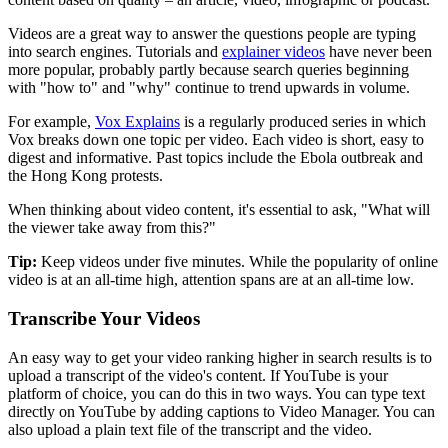
Videos are a great way to answer the questions people are typing
into search engines. Tutorials and
explainer videos
have never been
more popular, probably partly because search queries beginning
with "how to" and "why" continue to trend upwards in volume.
For example,
Vox Explains
is a regularly produced series in which
Vox breaks down one topic per video. Each video is short, easy to
digest and informative. Past topics include the Ebola outbreak and
the Hong Kong protests.
When thinking about video content, it's essential to ask, "What will
the viewer take away from this?"
Tip:
Keep videos under five minutes. While the popularity of online
video is at an all-time high, attention spans are at an all-time low.
Transcribe Your Videos
An easy way to get your video ranking higher in search results is to
upload a transcript of the video's content. If YouTube is your
platform of choice, you can do this in two ways. You can type text
directly on YouTube by adding captions to Video Manager. You can
also upload a plain text file of the transcript and the video.