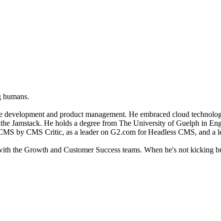
ng humans.
tware development and product management. He embraced cloud technolog
 the Jamstack.
He holds a degree from The University of Guelph in En
 CMS by CMS Critic, as a leader on G2.com for Headless CMS, and a le
 with the Growth and Customer Success teams.
When he's not kicking bu