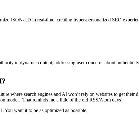
imize
JSON-LD in real-time, creating hyper-personalized SEO experiences
thority in dynamic content, addressing user concerns about authenticity. 
I?
a future where search engines and AI won’t rely on websites to get their
ation model. That reminds me a little of the old RSS/Atom days!
I. You want it to be as optimized as possible.