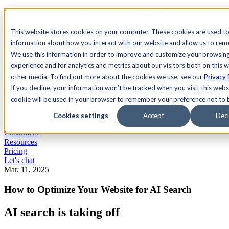
See Agility CMS in action.
Watch a product demo
Search
This website stores cookies on your computer. These cookies are used to
information about how you interact with our website and allow us to re
We use this information in order to improve and customize your browsin
Academy
Docs
Sign In
experience and for analytics and metrics about our visitors both on this 
other media. To find out more about the cookies we use, see our
Privacy 
If you decline, your information won’t be tracked when you visit this websi
cookie will be used in your browser to remember your preference not to 
Let's chat
Platform
Cookies settings
Accept
Decl
Solutions
Customers
Resources
Pricing
Let's chat
Mar. 11, 2025
How to Optimize Your Website for AI Search
AI search is taking off