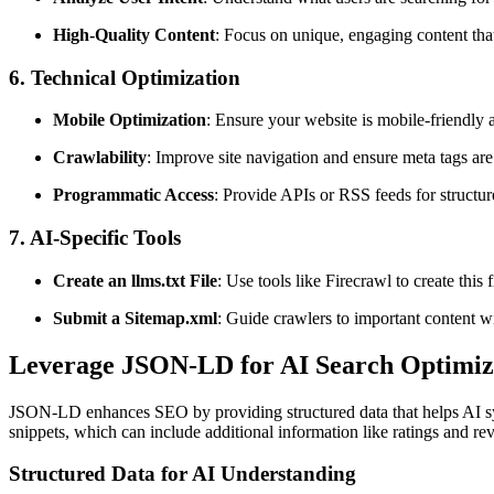
High-Quality Content
: Focus on unique, engaging content tha
6. Technical Optimization
Mobile Optimization
: Ensure your website is mobile-friendly a
Crawlability
: Improve site navigation and ensure meta tags are 
Programmatic Access
: Provide APIs or RSS feeds for structur
7. AI-Specific Tools
Create an llms.txt File
: Use tools like Firecrawl to create this
Submit a Sitemap.xml
: Guide crawlers to important content wi
Leverage
JSON-LD
for
AI Search Optimiz
JSON-LD enhances SEO by providing structured data that helps AI syst
snippets, which can include
additional
information like ratings and re
Structured Data for AI Understanding