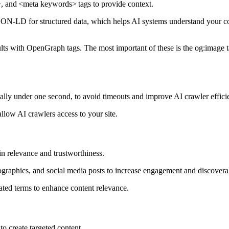
>
, and
<meta keywords>
tags to provide context.
N-LD for structured data, which helps AI systems understand your co
lts with OpenGraph tags. The most important of these is the og:image t
eally under one second, to avoid timeouts and improve AI crawler effici
 allow AI crawlers access to your site.
in relevance and trustworthiness.
fographics, and social media posts to increase engagement and discoverab
ated terms to enhance content relevance.
to create targeted content.