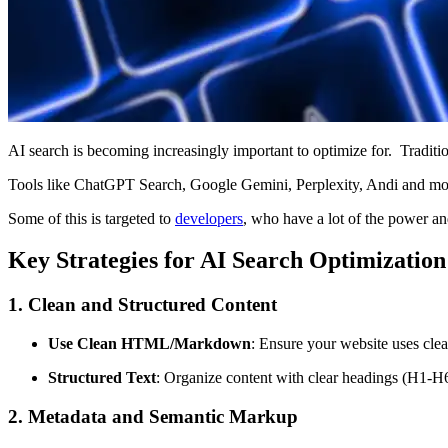
AI search is becoming increasingly important to optimize for.
Traditi
Tools like ChatGPT Search, Google Gemini, Perplexity, Andi and more
Some of this is targeted to
developers
, who have a lot of the power and
Key Strategies for AI Search Optimization
1. Clean and Structured Content
Use Clean HTML/Markdown
: Ensure your website uses cle
Structured Text
: Organize content with clear headings (H1-H
2. Metadata and Semantic Markup