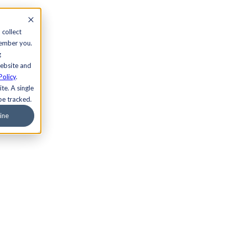
 collect
member you.
g
website and
Policy
.
te. A single
be tracked.
ine