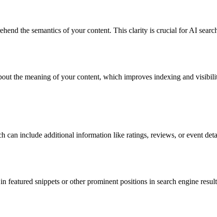
ehend
the semantics of your content. This clarity is crucial for AI searc
ut the meaning of your content, which improves indexing and visibility
ich can include
additional
information like ratings, reviews, or event det
n featured snippets or other prominent positions in search engine resul