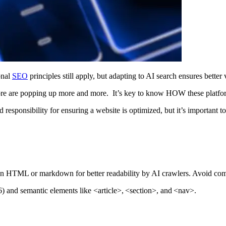
onal
SEO
principles still apply, but adapting to AI search ensures bette
 are popping up more and more. It’s key to know HOW these platforms 
 responsibility for ensuring a website is optimized, but it’s important t
an HTML or markdown for better readability by AI crawlers. Avoid comp
6) and semantic elements like
<article>
,
<section>
, and
<nav>
.