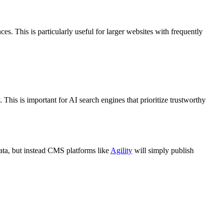
. This is particularly useful for larger websites with
frequently
This is important for AI search engines that prioritize trustworthy
 data, but instead CMS platforms like
Agility
will simply publish