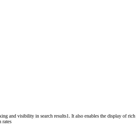
g and visibility in search results
1
. It also enables the display of rich
 rates