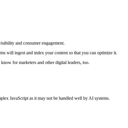
r visibility and consumer engagement.
will ingest and index your content so that you can optimize it.
o know for marketers and other digital leaders, too.
lex JavaScript as it may not be handled well by AI systems.