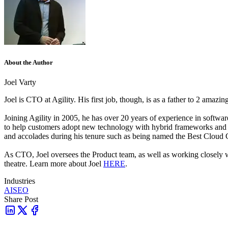
About the Author
Joel Varty
Joel is CTO at Agility. His first job, though, is as a father to 2 amazi
Joining Agility in 2005, he has over 20 years of experience in sof
to help customers adopt new technology with hybrid frameworks and
and accolades during his tenure such as being named the Best Cloud
As CTO, Joel oversees the Product team, as well as working closely
theatre. Learn more about Joel
HERE
.
Industries
AI
SEO
Share Post