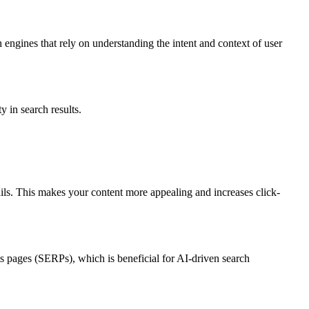
h engines that rely on understanding the intent and context of user
 in search results.
ails. This makes your content more appealing and increases click-
ts pages (SERPs), which is beneficial for AI-driven search