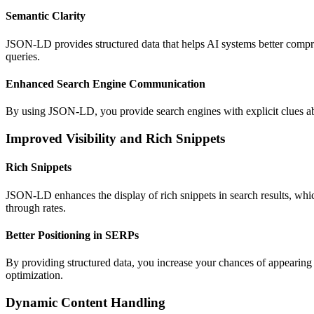
Semantic Clarity
JSON-LD provides structured data that helps AI systems better
compr
queries
.
Enhanced Search Engine Communication
By using JSON-LD, you provide search engines with explicit clues abo
Improved Visibility and Rich Snippets
Rich Snippets
JSON-LD enhances the display of rich snippets in search results, wh
through rates.
Better Positioning in SERPs
By providing structured data, you increase your chances of appearing i
optimization.
Dynamic Content Handling