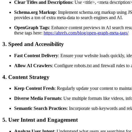
Clear Titles and Descriptions
: Use
<title>
,
<meta description
Schema.org Markup
: Implement schema.org markup using JSO
provides a ton of extra meta-data to search engines and AI.
OpenGraph Tags
: Enhance content previews in AI search resu
these tags here:
https://ahrefs.com/blog/open-graph-meta-tags/
3. Speed and Accessibility
Fast Content Delivery
: Ensure your website loads quickly, id
Allow AI Crawlers
: Configure robots.txt and firewall rules to
4. Content Strategy
Keep Content Fresh
: Regularly update your content to mainta
Diverse Media Formats
: Use multiple formats like videos, in
Semantic Search Practices
: Incorporate sub-keywords and rel
5. User Intent and Engagement
Analyze User Intent
: Understand what users are searching for 