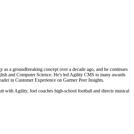
y as a groundbreaking concept over a decade ago, and he continues
glish and Computer Science. He's led Agility CMS to many awards
ader in Customer Experience on Gartner Peer Insights.
tt with Agility, Joel coaches high-school football and directs musical