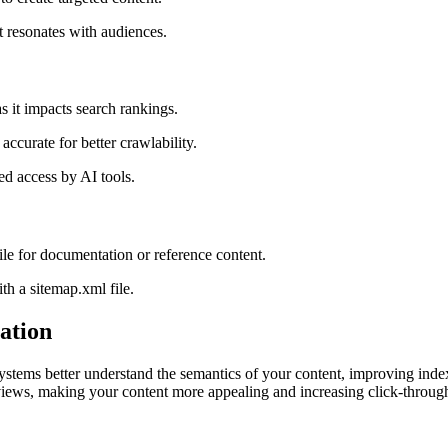
t resonates with audiences.
s it impacts search rankings.
accurate for better crawlability.
ed access by AI tools.
 file for documentation or reference content.
th a sitemap.xml file.
ation
ems better understand the semantics of your content, improving indexin
views, making your content more appealing and increasing click-through