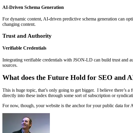
AI-Driven Schema Generation
For dynamic content, AI-driven predictive schema generation can
opt
changing content.
Trust and Authority
Verifiable Credentials
Integrating verifiable credentials with JSON-LD can build trust and au
sources.
What does the Future Hold for SEO and A
This is huge topic, that’s only going to get bigger. I believe there’s 
directly into these index through some sort of subscription or syndic
For now, though, your website is the anchor for your public data for A