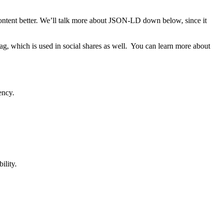
ntent better. We’ll talk more about JSON-LD down below, since it
ag, which is used in social shares as well. You can learn more about
ency.
ility.