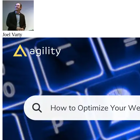
Joel Varty