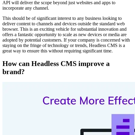
API will deliver the scope beyond just websites and apps to
incorporate any channel.
This should be of significant interest to any business looking to
deliver content to channels and devices outside the standard web
browser. This is an exciting vehicle for substantial innovation and
offers a fantastic opportunity to scale as new devices or media are
adopted by potential customers. If your company is concerned with
staying on the fringe of technology or trends, Headless CMS is a
great way to ensure this without requiring significant time.
How can Headless CMS improve a
brand?