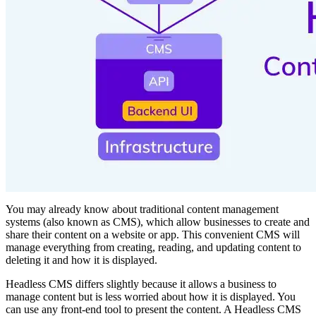
You may already know about traditional content management
systems (also known as CMS), which allow businesses to create and
share their content on a website or app. This convenient CMS will
manage everything from creating, reading, and updating content to
deleting it and how it is displayed.
Headless CMS differs slightly because it allows a business to
manage content but is less worried about how it is displayed. You
can use any front-end tool to present the content. A Headless CMS