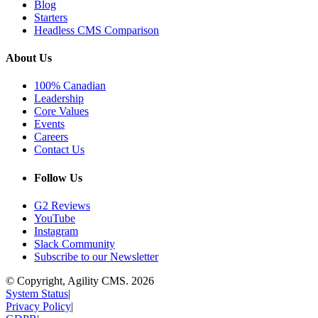
Blog
Starters
Headless CMS Comparison
About Us
100% Canadian
Leadership
Core Values
Events
Careers
Contact Us
Follow Us
G2 Reviews
YouTube
Instagram
Slack Community
Subscribe to our Newsletter
© Copyright, Agility CMS.
2026
System Status
|
Privacy Policy
|