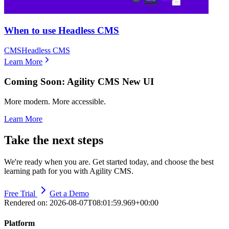
When to use Headless CMS
CMS
Headless CMS
Learn More
Coming Soon: Agility CMS New UI
More modern. More accessible.
Learn More
Take the next steps
We're ready when you are. Get started today, and choose the best
learning path for you with Agility CMS.
Free Trial
Get a Demo
Rendered on:
2026-08-07T08:01:59.969+00:00
Platform