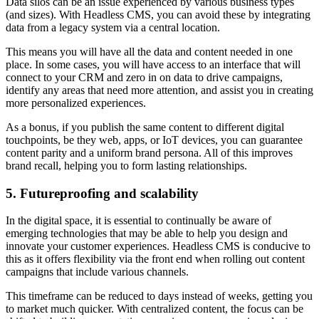
​​Data silos can be an issue experienced by various business types
(and sizes). With Headless CMS, you can avoid these by integrating
data from a legacy system via a central location.
This means you will have all the data and content needed in one
place. In some cases, you will have access to an interface that will
connect to your CRM and zero in on data to drive campaigns,
identify any areas that need more attention, and assist you in creating
more personalized experiences.
As a bonus, if you publish the same content to different digital
touchpoints, be they web, apps, or IoT devices, you can guarantee
content parity and a uniform brand persona. All of this improves
brand recall, helping you to form lasting relationships.
5. Futureproofing and scalability
In the digital space, it is essential to continually be aware of
emerging technologies that may be able to help you design and
innovate your customer experiences. Headless CMS is conducive to
this as it offers flexibility via the front end when rolling out content
campaigns that include various channels.
This timeframe can be reduced to days instead of weeks, getting you
to market much quicker. With centralized content, the focus can be