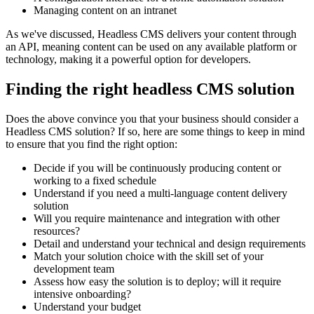
Managing content on an intranet
As we've discussed, Headless CMS delivers your content through
an API, meaning content can be used on any available platform or
technology, making it a powerful option for developers.
Finding the right headless CMS solution
Does the above convince you that your business should consider a
Headless CMS solution? If so, here are some things to keep in mind
to ensure that you find the right option:
Decide if you will be continuously producing content or
working to a fixed schedule
Understand if you need a multi-language content delivery
solution
Will you require maintenance and integration with other
resources?
Detail and understand your technical and design requirements
Match your solution choice with the skill set of your
development team
Assess how easy the solution is to deploy; will it require
intensive onboarding?
Understand your budget