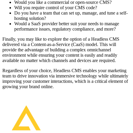
Would you like a commercial or open-source CMS?
Will you require control of your CMS code?
Do you have a team that can set up, manage, and tune a self-
hosting solution?
Would a SaaS provider better suit your needs to manage
performance issues, regulatory compliance, and more?
Finally, you may like to explore the option of a Headless CMS
delivered via a Content-as-a-Service (CaaS) model. This will
provide the advantage of building a complex omnichannel
environment while ensuring your content is easily and readily
available no matter which channels and devices are required.
Regardless of your choice, Headless CMS enables your marketing
team to drive innovation via immersive technology while ultimately
improving your customer interactions, which is a critical element of
growing your brand online.