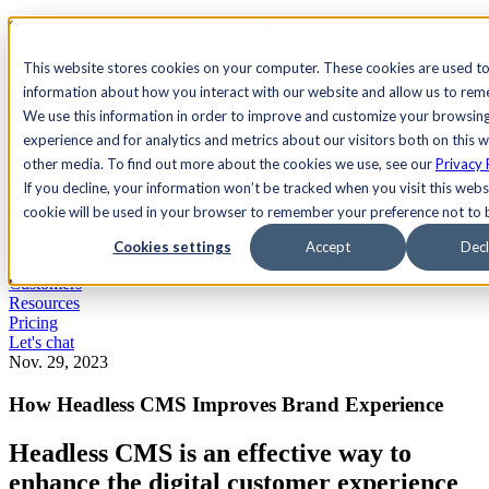
See Agility CMS in action.
Watch a product demo
Search
This website stores cookies on your computer. These cookies are used to
information about how you interact with our website and allow us to re
We use this information in order to improve and customize your browsin
Academy
Docs
Sign In
experience and for analytics and metrics about our visitors both on this 
other media. To find out more about the cookies we use, see our
Privacy 
If you decline, your information won’t be tracked when you visit this websi
cookie will be used in your browser to remember your preference not to 
Let's chat
Platform
Cookies settings
Accept
Decl
Solutions
Customers
Resources
Pricing
Let's chat
Nov. 29, 2023
How Headless CMS Improves Brand Experience
Headless CMS is an effective way to
enhance the digital customer experience