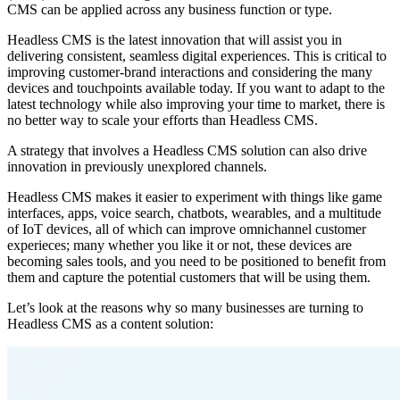
CMS can be applied across any business function or type.
Headless CMS is the latest innovation that will assist you in
delivering consistent, seamless digital experiences. This is critical to
improving customer-brand interactions and considering the many
devices and touchpoints available today. If you want to adapt to the
latest technology while also improving your time to market, there is
no better way to scale your efforts than Headless CMS.
A strategy that involves a Headless CMS solution can also drive
innovation in previously unexplored channels.
Headless CMS makes it easier to experiment with things like game
interfaces, apps, voice search, chatbots, wearables, and a multitude
of IoT devices, all of which can improve omnichannel customer
experieces; many whether you like it or not, these devices are
becoming sales tools, and you need to be positioned to benefit from
them and capture the potential customers that will be using them.
Let’s look at the reasons why so many businesses are turning to
Headless CMS as a content solution: