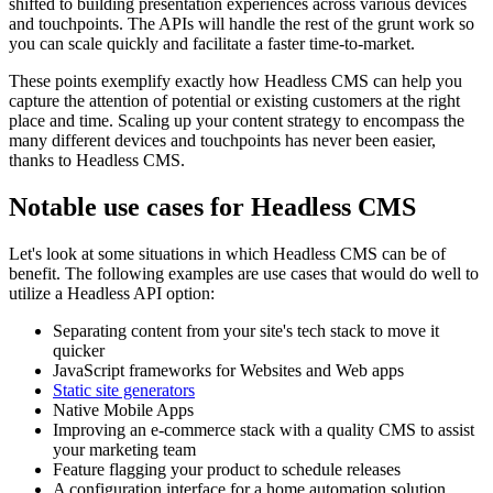
shifted to building presentation experiences across various devices
and touchpoints. The APIs will handle the rest of the grunt work so
you can scale quickly and facilitate a faster time-to-market.
These points exemplify exactly how Headless CMS can help you
capture the attention of potential or existing customers at the right
place and time. Scaling up your content strategy to encompass the
many different devices and touchpoints has never been easier,
thanks to Headless CMS.
Notable use cases for Headless CMS
Let's look at some situations in which Headless CMS can be of
benefit. The following examples are use cases that would do well to
utilize a Headless API option:
Separating content from your site's tech stack to move it
quicker
JavaScript frameworks for Websites and Web apps
Static site generators
Native Mobile Apps
Improving an e-commerce stack with a quality CMS to assist
your marketing team
Feature flagging your product to schedule releases
A configuration interface for a home automation solution