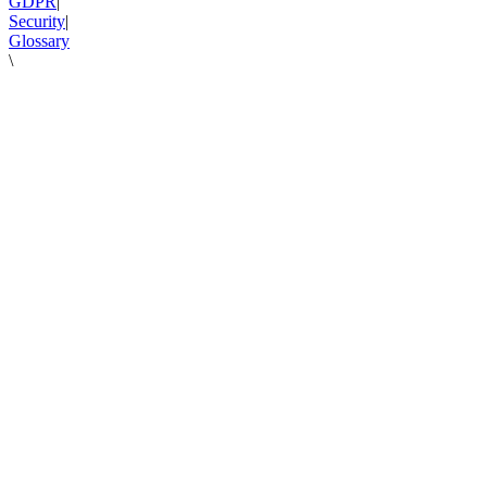
GDPR
|
Security
|
Glossary
\