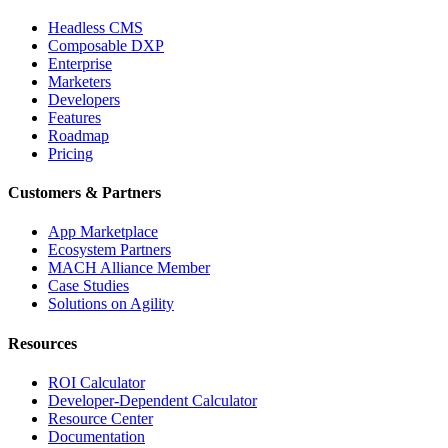
Headless CMS
Composable DXP
Enterprise
Marketers
Developers
Features
Roadmap
Pricing
Customers & Partners
App Marketplace
Ecosystem Partners
MACH Alliance Member
Case Studies
Solutions on Agility
Resources
ROI Calculator
Developer-Dependent Calculator
Resource Center
Documentation