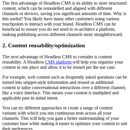
The first advantage of Headless CMS is its ability to store structured
content, which can be remodelled and aligned with different
channels or devices, saving you significant amounts of time. Why is
this useful? You likely have many other customers using various
touchpoints to interact with your brand. Headless CMS can be
beneficial to ensure you do not need to re-architect a platform,
making publishing across different channels more straightforward.
2. Content reusability/optimization
The next advantage of Headless CMS to consider is content
reusability. A Headless
CMS platform
will help you organize your
content in one place and allow it to be reused per the use case.
For example, web content such as frequently asked questions can be
turned into snippet-style information and reused as additional
content to tailor conversational interactions over a different channel,
like a voice interface. This means your content is multiplied and
applicable past its initial intent.
You can try different approaches or create a range of content
variants with which you run continuous tests across all your
channels. This will help you gain a better understanding of your
customer base while making it easier to optimize your content to suit
their preferences.