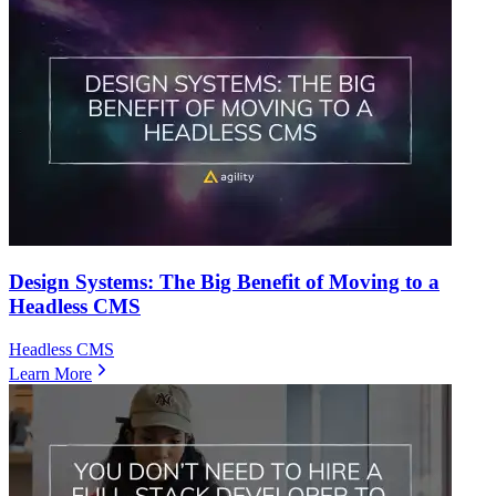
Design Systems: The Big Benefit of Moving to a
Headless CMS
Headless CMS
Learn More