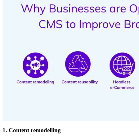
1. Content remodelling