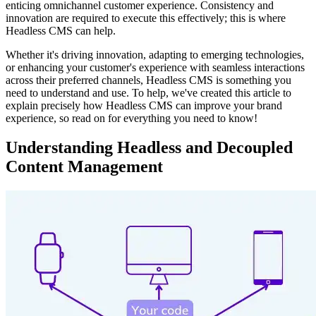
enticing omnichannel customer experience. Consistency and
innovation are required to execute this effectively; this is where
Headless CMS can help.
Whether it's driving innovation, adapting to emerging technologies,
or enhancing your customer's experience with seamless interactions
across their preferred channels, Headless CMS is something you
need to understand and use. To help, we've created this article to
explain precisely how Headless CMS can improve your brand
experience, so read on for everything you need to know!
Understanding Headless and Decoupled
Content Management