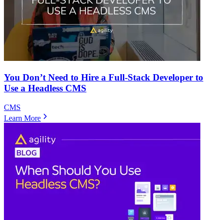
You Don’t Need to Hire a Full-Stack Developer to
Use a Headless CMS
CMS
Learn More