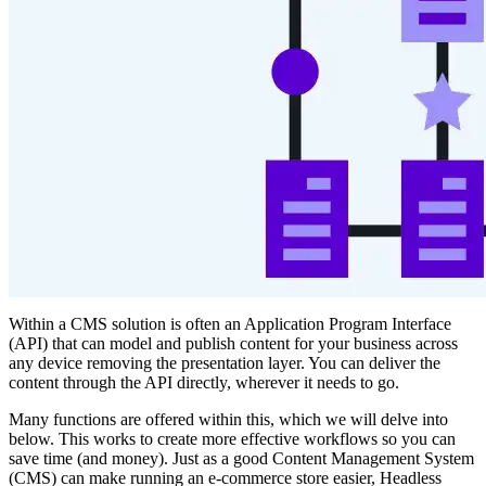
Within a CMS solution is often an Application Program Interface
(API) that can model and publish content for your business across
any device removing the presentation layer. You can deliver the
content through the API directly, wherever it needs to go.
Many functions are offered within this, which we will delve into
below. This works to create more effective workflows so you can
save time (and money). Just as a good Content Management System
(CMS) can make running an e-commerce store easier, Headless