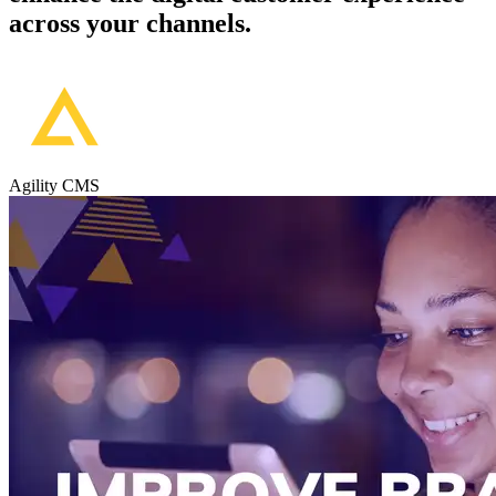
across your channels.
Agility CMS