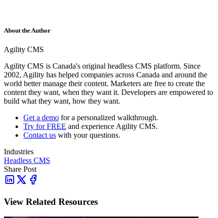
About the Author
Agility CMS
Agility CMS is Canada's original headless CMS platform. Since
2002, Agility has helped companies across Canada and around the
world better manage their content. Marketers are free to create the
content they want, when they want it. Developers are empowered to
build what they want, how they want.
Get a demo
for a personalized walkthrough.
Try for FREE
and experience Agility CMS.
Contact us
with your questions.
Industries
Headless CMS
Share Post
View Related Resources