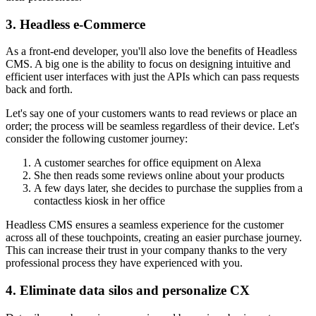
3. Headless e-Commerce
As a front-end developer, you'll also love the benefits of Headless
CMS. A big one is the ability to focus on designing intuitive and
efficient user interfaces with just the APIs which can pass requests
back and forth.
Let's say one of your customers wants to read reviews or place an
order; the process will be seamless regardless of their device. Let's
consider the following customer journey:
A customer searches for office equipment on Alexa
She then reads some reviews online about your products
A few days later, she decides to purchase the supplies from a
contactless kiosk in her office
Headless CMS ensures a seamless experience for the customer
across all of these touchpoints, creating an easier purchase journey.
This can increase their trust in your company thanks to the very
professional process they have experienced with you.
4. Eliminate data silos and personalize CX