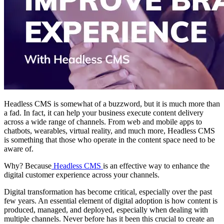
Headless CMS is somewhat of a buzzword, but it is much more than
a fad. In fact, it can help your business execute content delivery
across a wide range of channels. From web and mobile apps to
chatbots, wearables, virtual reality, and much more, Headless CMS
is something that those who operate in the content space need to be
aware of.
Why? Because
Headless CMS
is an effective way to enhance the
digital customer experience across your channels.
Digital transformation has become critical, especially over the past
few years. An essential element of digital adoption is how content is
produced, managed, and deployed, especially when dealing with
multiple channels. Never before has it been this crucial to create an