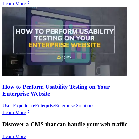
Learn More
How to Perform Usability Testing on Your
Enterprise Website
User Experience
Enterprise
Enterprise Solutions
Learn More
Discover a CMS that can handle your web traffic
Learn More