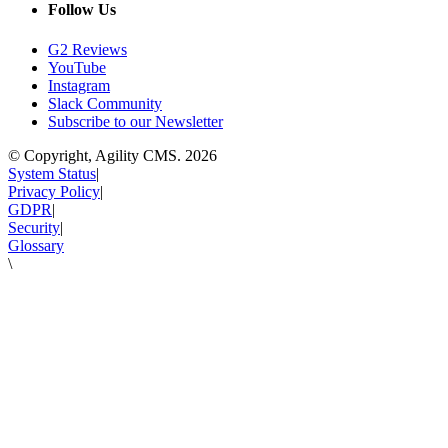
Follow Us
G2 Reviews
YouTube
Instagram
Slack Community
Subscribe to our Newsletter
© Copyright, Agility CMS.
2026
System Status
|
Privacy Policy
|
GDPR
|
Security
|
Glossary
\