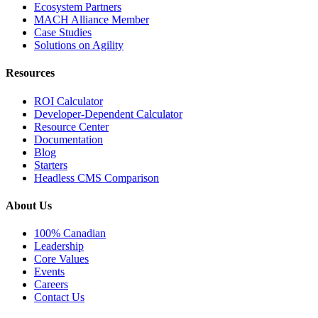
Ecosystem Partners
MACH Alliance Member
Case Studies
Solutions on Agility
Resources
ROI Calculator
Developer-Dependent Calculator
Resource Center
Documentation
Blog
Starters
Headless CMS Comparison
About Us
100% Canadian
Leadership
Core Values
Events
Careers
Contact Us