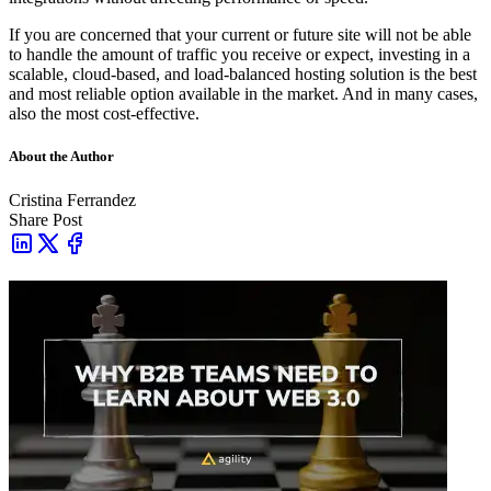
If you are concerned that your current or future site will not be able
to handle the amount of traffic you receive or expect, investing in a
scalable, cloud-based, and load-balanced hosting solution is the best
and most reliable option available in the market. And in many cases,
also the most cost-effective.
About the Author
Cristina Ferrandez
Share Post