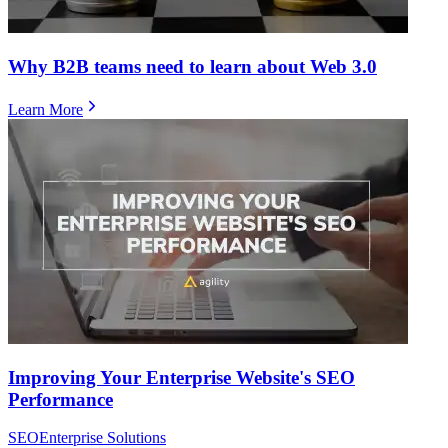
Why B2B teams need to learn about Web 3.0
Learn More
Improving Your Enterprise Website's SEO
Performance
SEO
Enterprise Solutions