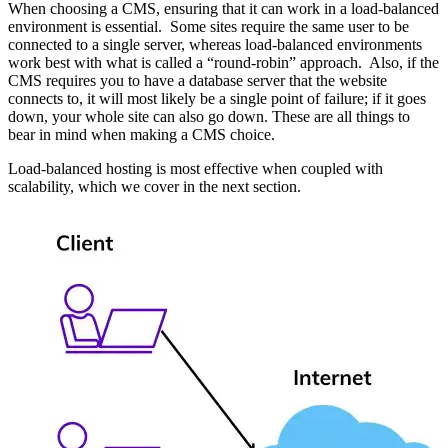
When choosing a CMS, ensuring that it can work in a load-balanced
environment is essential. Some sites require the same user to be
connected to a single server, whereas load-balanced environments
work best with what is called a “round-robin” approach. Also, if the
CMS requires you to have a database server that the website
connects to, it will most likely be a single point of failure; if it goes
down, your whole site can also go down. These are all things to
bear in mind when making a CMS choice.
Load-balanced hosting is most effective when coupled with
scalability, which we cover in the next section.