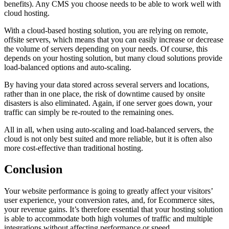
benefits). Any CMS you choose needs to be able to work well with
cloud hosting.
With a cloud-based hosting solution, you are relying on remote,
offsite servers, which means that you can easily increase or decrease
the volume of servers depending on your needs. Of course, this
depends on your hosting solution, but many cloud solutions provide
load-balanced options and auto-scaling.
By having your data stored across several servers and locations,
rather than in one place, the risk of downtime caused by onsite
disasters is also eliminated. Again, if one server goes down, your
traffic can simply be re-routed to the remaining ones.
All in all, when using auto-scaling and load-balanced servers, the
cloud is not only best suited and more reliable, but it is often also
more cost-effective than traditional hosting.
Conclusion
Your website performance is going to greatly affect your visitors’
user experience, your conversion rates, and, for Ecommerce sites,
your revenue gains. It’s therefore essential that your hosting solution
is able to accommodate both high volumes of traffic and multiple
integrations without affecting performance or speed.