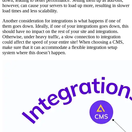
down, leading to better performance. Setting them up as add-ons,
however, can cause your servers to load up more, resulting in slower
load times and less scalability.
Another consideration for integrations is what happens if one of
them goes down. Ideally, if one of your integrations goes down, this
should have no impact on the rest of your site and integrations.
Otherwise, under heavy traffic, a slow connection to integration
could affect the speed of your entire site! When choosing a CMS,
make sure that it can accommodate a flexible integration setup
system where this doesn’t happen.