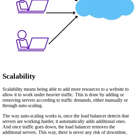
Scalability
Scalability means being able to add more resources to a website to
allow it to work under heavier traffic. This is done by adding or
removing servers according to traffic demands, either manually or
through auto-scaling.
The way auto-scaling works is, once the load balancer detects that
servers are working harder, it automatically adds additional ones.
And once traffic goes down, the load balancer removes the
additional servers. This way, there is never any risk of downtime,