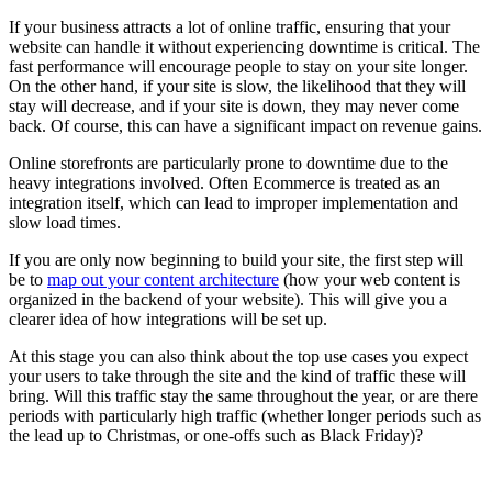
If your business attracts a lot of online traffic, ensuring that your
website can handle it without experiencing downtime is critical. The
fast performance will encourage people to stay on your site longer.
On the other hand, if your site is slow, the likelihood that they will
stay will decrease, and if your site is down, they may never come
back. Of course, this can have a significant impact on revenue gains.
Online storefronts are particularly prone to downtime due to the
heavy integrations involved. Often Ecommerce is treated as an
integration itself, which can lead to improper implementation and
slow load times.
If you are only now beginning to build your site, the first step will
be to
map out your content architecture
(how your web content is
organized in the backend of your website). This will give you a
clearer idea of how integrations will be set up.
At this stage you can also think about the top use cases you expect
your users to take through the site and the kind of traffic these will
bring. Will this traffic stay the same throughout the year, or are there
periods with particularly high traffic (whether longer periods such as
the lead up to Christmas, or one-offs such as Black Friday)?