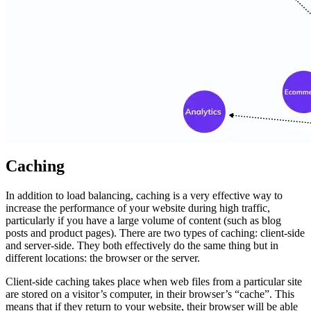
Caching
In addition to load balancing, caching is a very effective way to
increase the performance of your website during high traffic,
particularly if you have a large volume of content (such as blog
posts and product pages). There are two types of caching: client-side
and server-side. They both effectively do the same thing but in
different locations: the browser or the server.
Client-side caching takes place when web files from a particular site
are stored on a visitor’s computer, in their browser’s “cache”. This
means that if they return to your website, their browser will be able