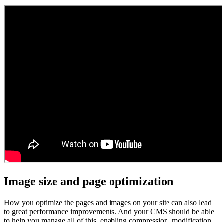
Image size and page optimization
How you optimize the pages and images on your site can also lead
to great performance improvements. And your CMS should be able
to help you manage all of this, enabling compression, modification,