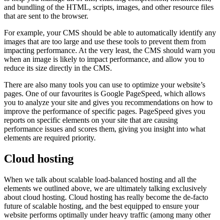
and bundling of the HTML, scripts, images, and other resource files
that are sent to the browser.
For example, your CMS should be able to automatically identify any
images that are too large and use these tools to prevent them from
impacting performance. At the very least, the CMS should warn you
when an image is likely to impact performance, and allow you to
reduce its size directly in the CMS.
There are also many tools you can use to optimize your website’s
pages. One of our favourites is Google PageSpeed, which allows
you to analyze your site and gives you recommendations on how to
improve the performance of specific pages. PageSpeed gives you
reports on specific elements on your site that are causing
performance issues and scores them, giving you insight into what
elements are required priority.
Cloud hosting
When we talk about scalable load-balanced hosting and all the
elements we outlined above, we are ultimately talking exclusively
about cloud hosting. Cloud hosting has really become the de-facto
future of scalable hosting, and the best equipped to ensure your
website performs optimally under heavy traffic (among many other