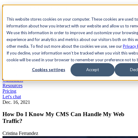
See Agility CMS in action.
Watch a product demo
Search
This website stores cookies on your computer. These cookies are used to
information about how you interact with our website and allow us to re
We use this information in order to improve and customize your browsin
Academy
Docs
Sign In
experience and for analytics and metrics about our visitors both on this 
other media. To find out more about the cookies we use, see our
Privacy 
If you decline, your information won’t be tracked when you visit this websi
cookie will be used in your browser to remember your preference not to 
Let's chat
Platform
Cookies settings
Accept
Decl
Solutions
Customers
Resources
Pricing
Let's chat
Dec. 16, 2021
How Do I Know My CMS Can Handle My Web
Traffic?
Cristina Ferrandez