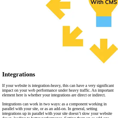
Integrations
If your website is integration-heavy, this can have a very significant
impact on your web performance under heavy traffic. An important
element here is whether your integrations are direct or indirect.
Integrations can work in two ways: as a component working in
parallel with your site, or as an add-on. In general, setting
integrations up in parallel with your site doesn’t slow your website