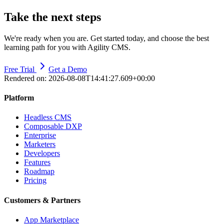
Take the next steps
We're ready when you are. Get started today, and choose the best
learning path for you with Agility CMS.
Free Trial
Get a Demo
Rendered on:
2026-08-08T14:41:27.609+00:00
Platform
Headless CMS
Composable DXP
Enterprise
Marketers
Developers
Features
Roadmap
Pricing
Customers & Partners
App Marketplace