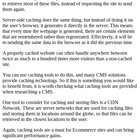
to retrieve most of these files, instead of requesting the site to send
them again.
Server-side caching does the same thing, but instead of doing it on
the user’s browser, it generates it directly in the server. This means
that every time the webpage is generated, there are certain elements
that are remembered rather than regenerated. Effectively, it will be
re-sending the same data to the browser as it did the previous time.
A properly cached website can often handle anywhere between
twice as much to a hundred times more visitors than a non-cached
site.
You can use caching tools to do this, and many CMS solutions
provide caching technology. So if this is something you would like
to benefit from, it is worth checking what caching tools are provided
when researching a CMS.
One tool to consider for caching and storing files is a CDN
Network. These are server networks that are used for caching files
and storing them in locations around the globe, so that files can be
retrieved in the closest locations to the user.
Again, caching tools are a must for Ecommerce sites and can bring
significant performance gains.