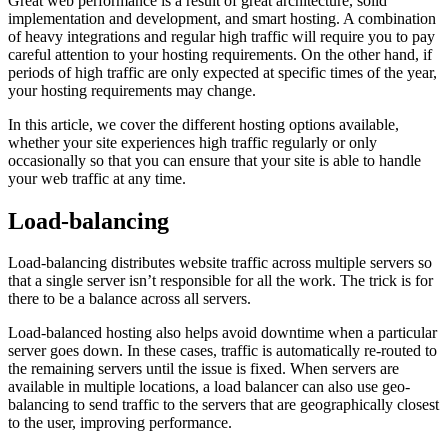
Great web performance is a result of great architecture, solid
implementation and development, and smart hosting. A combination
of heavy integrations and regular high traffic will require you to pay
careful attention to your hosting requirements. On the other hand, if
periods of high traffic are only expected at specific times of the year,
your hosting requirements may change.
In this article, we cover the different hosting options available,
whether your site experiences high traffic regularly or only
occasionally so that you can ensure that your site is able to handle
your web traffic at any time.
Load-balancing
Load-balancing distributes website traffic across multiple servers so
that a single server isn’t responsible for all the work. The trick is for
there to be a balance across all servers.
Load-balanced hosting also helps avoid downtime when a particular
server goes down. In these cases, traffic is automatically re-routed to
the remaining servers until the issue is fixed. When servers are
available in multiple locations, a load balancer can also use geo-
balancing to send traffic to the servers that are geographically closest
to the user, improving performance.