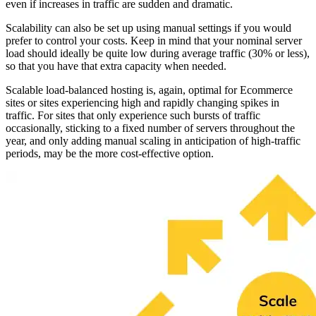
even if increases in traffic are sudden and dramatic.
Scalability can also be set up using manual settings if you would
prefer to control your costs. Keep in mind that your nominal server
load should ideally be quite low during average traffic (30% or less),
so that you have that extra capacity when needed.
Scalable load-balanced hosting is, again, optimal for Ecommerce
sites or sites experiencing high and rapidly changing spikes in
traffic. For sites that only experience such bursts of traffic
occasionally, sticking to a fixed number of servers throughout the
year, and only adding manual scaling in anticipation of high-traffic
periods, may be the more cost-effective option.