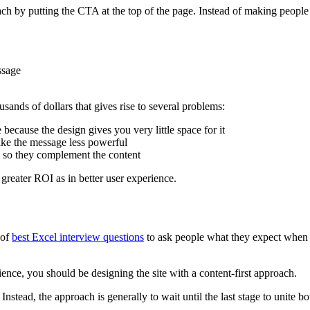
ch by putting the CTA at the top of the page. Instead of making people scr
ssage
usands of dollars that gives rise to several problems:
ecause the design gives you very little space for it
ake the message less powerful
e so they complement the content
 greater ROI as in better user experience.
 of
best Excel interview questions
to ask people what they expect when th
dience, you should be designing the site with a content-first approach.
nstead, the approach is generally to wait until the last stage to unite b