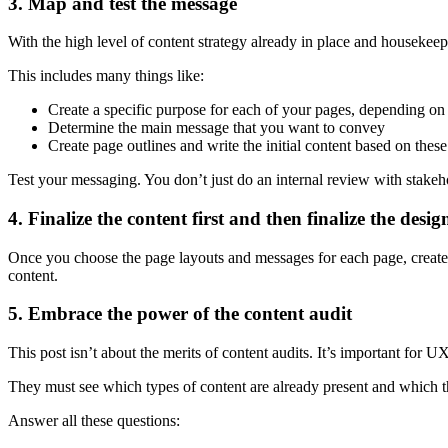
3. Map and test the message
With the high level of content strategy already in place and housekee
This includes many things like:
Create a specific purpose for each of your pages, depending on 
Determine the main message that you want to convey
Create page outlines and write the initial content based on these 
Test your messaging. You don’t just do an internal review with stakehol
4. Finalize the content first and then finalize the desig
Once you choose the page layouts and messages for each page, create th
content.
5. Embrace the power of the content audit
This post isn’t about the merits of content audits. It’s important for U
They must see which types of content are already present and which t
Answer all these questions: