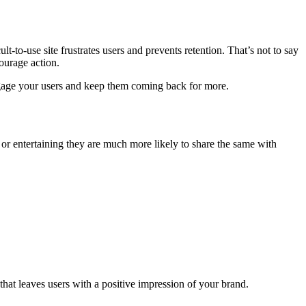
t-to-use site frustrates users and prevents retention. That’s not to say
ourage action.
ngage your users and keep them coming back for more.
 or entertaining they are much more likely to share the same with
at leaves users with a positive impression of your brand.