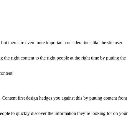
, but there are even more important considerations like the site user
the right content to the right people at the right time by putting the
content.
e. Content first design hedges you against this by putting content front
 people to quickly discover the information they’re looking for on your