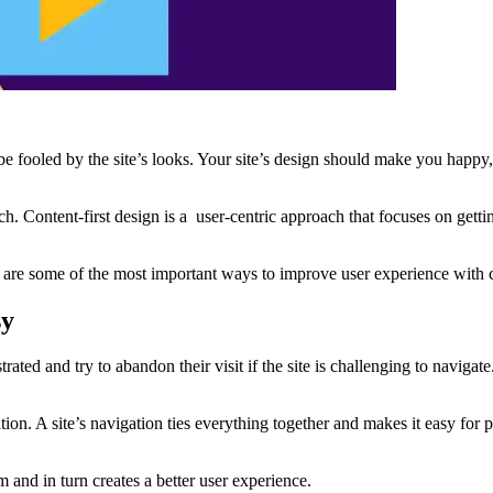
t be fooled by the site’s looks. Your site’s design should make you happy
Content-first design is a user-centric approach that focuses on getting 
e are some of the most important ways to improve user experience with 
sy
trated and try to abandon their visit if the site is challenging to navigat
ation. A site’s navigation ties everything together and makes it easy for
 and in turn creates a better user experience.