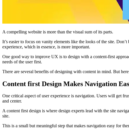
A compelling website is more than the visual sum of its parts.
It’s easier to focus on vanity elements like the looks of the site. Don’
experience, which in essence, is more important.
One good way to improve UX is to design with a content-first approach. 
needs of the user first.
There are several benefits of designing with content in mind. But her
Content first Design Makes Navigation Ea
One critical aspect of user experience is navigation. Users will get frus
and center.
A content first design is where design experts lead with the site navig
site.
This is a small but meaningful step that makes navigation easy for them