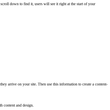
oll down to find it, users will see it right at the start of your
ey arrive on your site. Then use this information to create a content-
oth content and design.