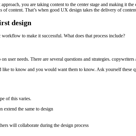
 approach, you are taking content to the center stage and making it the 
ns of content. That’s when good UX design takes the delivery of content 
irst design
c workflow to make it successful. What does that process include?
 on user needs. There are several questions and strategies. copywriters 
d like to know and you would want them to know. Ask yourself these que
e of this varies.
en extend the same to design
hers will collaborate during the design process