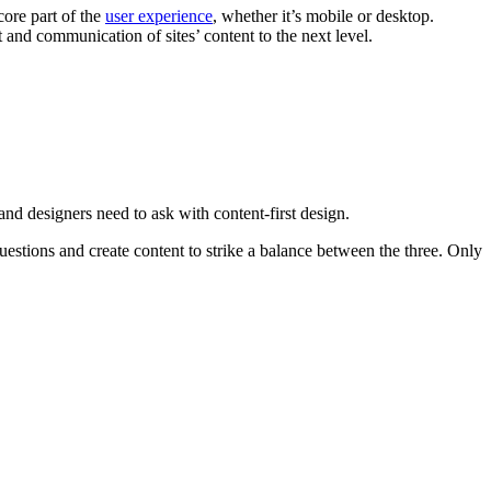
core part of the
user experience
, whether it’s mobile or desktop.
and communication of sites’ content to the next level.
and designers need to ask with content-first design.
stions and create content to strike a balance between the three. Only