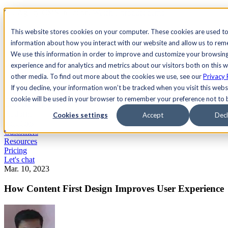
See Agility CMS in action.
Watch a product demo
Search
This website stores cookies on your computer. These cookies are used to
information about how you interact with our website and allow us to re
We use this information in order to improve and customize your browsin
Academy
Docs
Sign In
experience and for analytics and metrics about our visitors both on this 
other media. To find out more about the cookies we use, see our
Privacy 
If you decline, your information won’t be tracked when you visit this websi
cookie will be used in your browser to remember your preference not to 
Let's chat
Platform
Cookies settings
Accept
Decl
Solutions
Customers
Resources
Pricing
Let's chat
Mar. 10, 2023
How Content First Design Improves User Experience