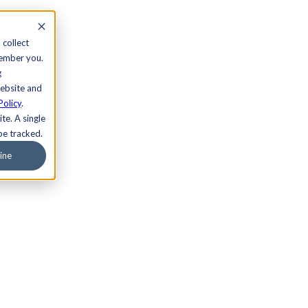
 collect
member you.
g
website and
Policy
.
te. A single
be tracked.
ine