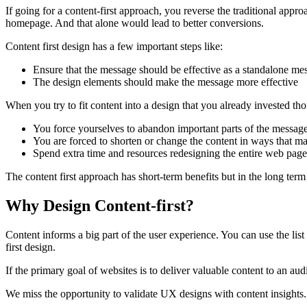
If going for a content-first approach, you reverse the traditional approa
homepage. And that alone would lead to better conversions.
Content first design has a few important steps like:
Ensure that the message should be effective as a standalone me
The design elements should make the message more effective
When you try to fit content into a design that you already invested tho
You force yourselves to abandon important parts of the message b
You are forced to shorten or change the content in ways that m
Spend extra time and resources redesigning the entire web pag
The content first approach has short-term benefits but in the long term
Why Design Content-first?
Content informs a big part of the user experience. You can use the list
first design.
If the primary goal of websites is to deliver valuable content to an au
We miss the opportunity to validate UX designs with content insights. I