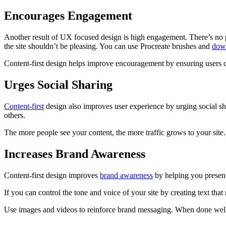
Encourages Engagement
Another result of UX focused design is high engagement. There’s no point
the site shouldn’t be pleasing. You can use Procreate brushes and
down
Content-first design helps improve encouragement by ensuring users 
Urges Social Sharing
Content-first
design also improves user experience by urging social sha
others.
The more people see your content, the more traffic grows to your site.
Increases Brand Awareness
Content-first design improves
brand awareness
by helping you present 
If you can control the tone and voice of your site by creating text that 
Use images and videos to reinforce brand messaging. When done well c