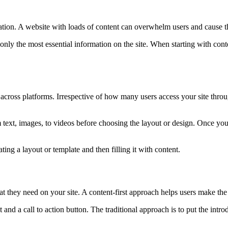
mation. A website with loads of content can overwhelm users and cause t
only the most essential information on the site. When starting with con
cy across platforms. Irrespective of how many users access your site thro
 text, images, to videos before choosing the layout or design. Once you f
ting a layout or template and then filling it with content.
t they need on your site. A content-first approach helps users make the
t and a call to action button. The traditional approach is to put the intr