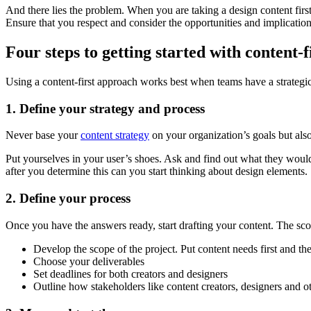
And there lies the problem. When you are taking a design content first
Ensure that you respect and consider the opportunities and implicatio
Four steps to getting started with content-f
Using a content-first approach works best when teams have a strategi
1. Define your strategy and process
Never base your
content strategy
on your organization’s goals but also
Put yourselves in your user’s shoes. Ask and find out what they woul
after you determine this can you start thinking about design elements.
2. Define your process
Once you have the answers ready, start drafting your content. The scop
Develop the scope of the project. Put content needs first and th
Choose your deliverables
Set deadlines for both creators and designers
Outline how stakeholders like content creators, designers and ot