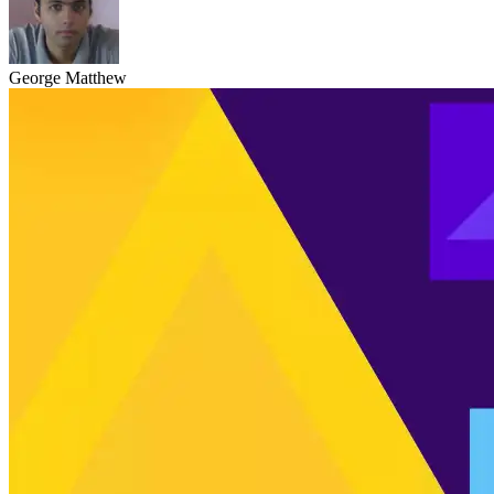
George Matthew