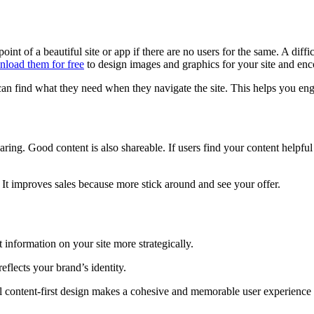
 of a beautiful site or app if there are no users for the same. A difficul
load them for free
to design images and graphics for your site and enc
can find what they need when they navigate the site. This helps you e
ring. Good content is also shareable. If users find your content helpful
 It improves sales because more stick around and see your offer.
information on your site more strategically.
reflects your brand’s identity.
ontent-first design makes a cohesive and memorable user experience th