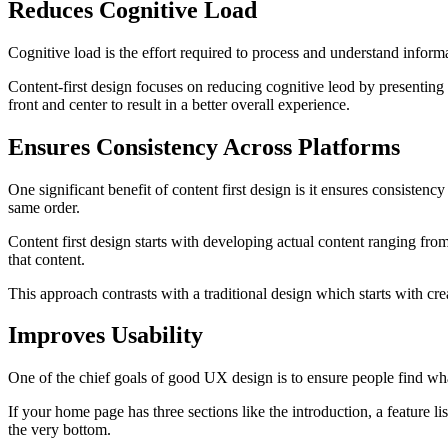
Reduces Cognitive Load
Cognitive load is the effort required to process and understand infor
Content-first design focuses on reducing cognitive leod by presenting 
front and center to result in a better overall experience.
Ensures Consistency Across Platforms
One significant benefit of content first design is it ensures consisten
same order.
Content first design starts with developing actual content ranging from
that content.
This approach contrasts with a traditional design which starts with crea
Improves Usability
One of the chief goals of good UX design is to ensure people find wha
If your home page has three sections like the introduction, a feature lis
the very bottom.