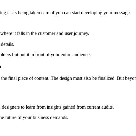
ping tasks being taken care of you can start developing your message.
where it falls in the customer and user journey.
details.
ders but put it in front of your entire audience.
n
e final piece of content. The design must also be finalized. But beyond 
X designers to learn from insights gained from current audits.
he future of your business demands.