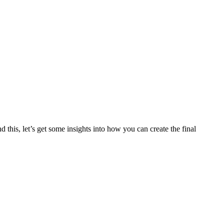
this, let’s get some insights into how you can create the final