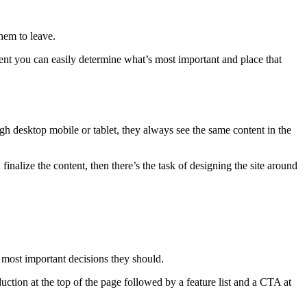
hem to leave.
tent you can easily determine what’s most important and place that
ugh desktop mobile or tablet, they always see the same content in the
inalize the content, then there’s the task of designing the site around
 most important decisions they should.
oduction at the top of the page followed by a feature list and a CTA at