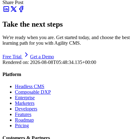
Share Post
Take the next steps
We're ready when you are. Get started today, and choose the best
learning path for you with Agility CMS.
Free Trial
Get a Demo
Rendered on:
2026-08-08T05:48:34.135+00:00
Platform
Headless CMS
Composable DXP
Enterprise
Marketers
Developers
Features
Roadmap
Pricing
Customers & Partners