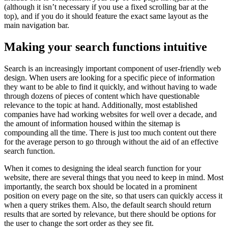
(although it isn’t necessary if you use a fixed scrolling bar at the
top), and if you do it should feature the exact same layout as the
main navigation bar.
Making your search functions intuitive
Search is an increasingly important component of user-friendly web
design. When users are looking for a specific piece of information
they want to be able to find it quickly, and without having to wade
through dozens of pieces of content which have questionable
relevance to the topic at hand. Additionally, most established
companies have had working websites for well over a decade, and
the amount of information housed within the sitemap is
compounding all the time. There is just too much content out there
for the average person to go through without the aid of an effective
search function.
When it comes to designing the ideal search function for your
website, there are several things that you need to keep in mind. Most
importantly, the search box should be located in a prominent
position on every page on the site, so that users can quickly access it
when a query strikes them. Also, the default search should return
results that are sorted by relevance, but there should be options for
the user to change the sort order as they see fit.