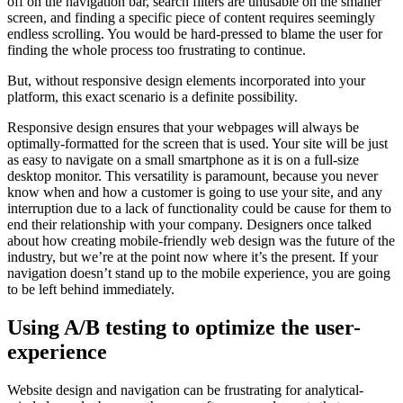
off on the navigation bar, search filters are unusable on the smaller
screen, and finding a specific piece of content requires seemingly
endless scrolling. You would be hard-pressed to blame the user for
finding the whole process too frustrating to continue.
But, without responsive design elements incorporated into your
platform, this exact scenario is a definite possibility.
Responsive design ensures that your webpages will always be
optimally-formatted for the screen that is used. Your site will be just
as easy to navigate on a small smartphone as it is on a full-size
desktop monitor. This versatility is paramount, because you never
know when and how a customer is going to use your site, and any
interruption due to a lack of functionality could be cause for them to
end their relationship with your company. Designers once talked
about how creating mobile-friendly web design was the future of the
industry, but we’re at the point now where it’s the present. If your
navigation doesn’t stand up to the mobile experience, you are going
to be left behind immediately.
Using A/B testing to optimize the user-
experience
Website design and navigation can be frustrating for analytical-