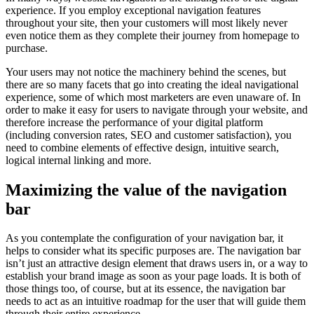
experience. If you employ exceptional navigation features
throughout your site, then your customers will most likely never
even notice them as they complete their journey from homepage to
purchase.
Your users may not notice the machinery behind the scenes, but
there are so many facets that go into creating the ideal navigational
experience, some of which most marketers are even unaware of. In
order to make it easy for users to navigate through your website, and
therefore increase the performance of your digital platform
(including conversion rates, SEO and customer satisfaction), you
need to combine elements of effective design, intuitive search,
logical internal linking and more.
Maximizing the value of the navigation
bar
As you contemplate the configuration of your navigation bar, it
helps to consider what its specific purposes are. The navigation bar
isn’t just an attractive design element that draws users in, or a way to
establish your brand image as soon as your page loads. It is both of
those things too, of course, but at its essence, the navigation bar
needs to act as an intuitive roadmap for the user that will guide them
through their entire experience.