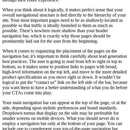
When you think about it logically, it makes perfect sense that your
overall navigational structure is tied directly to the hierarchy of your
site. Your most important pages need to be as shallowly-located as
possible so that traffic is ideally funneled to them as much as
possible. There’s nowhere more shallow than your header
navigation bar, which is exactly why those pages should be
prominently laid out for the user from the beginning.
When it comes to organizing the placement of the pages on the
navigation bar, it’s important to think carefully about lead generation
best practices. The user is going to read from left to right or top to
bottom, so it makes sense to position links to pages with broad,
high-level information on the top left, and move to the more detailed
product specifications as you move right or down. It wouldn’t be
logical to put the “contact us” link on the left side of the bar, because
you want them to have a better understanding of what you do before
your CTAs come into play.
Your main navigation bar can appear at the top of the page, or at the
side, depending upon stylistic preferences and brand standards.
Dropdown menus that display on the side may be preferable for
smaller screens on mobile devices. What you should never do is
employ a navigation bar only at the bottom of your page. You can
include one to complement your top-of-the-page navigation bar