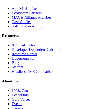
App Marketplace
Ecosystem Partners
MACH Alliance Member
Case Studies
Solutions on Agility
Resources
ROI Calculator
Developer-Dependent Calculator
Resource Center
Documentation
Blog
Starters
Headless CMS Comparison
About Us
100% Canadian
Leadership
Core Values
Events
Careers