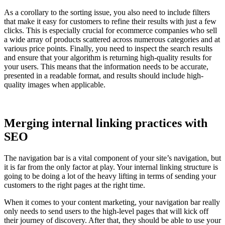
As a corollary to the sorting issue, you also need to include filters
that make it easy for customers to refine their results with just a few
clicks. This is especially crucial for ecommerce companies who sell
a wide array of products scattered across numerous categories and at
various price points. Finally, you need to inspect the search results
and ensure that your algorithm is returning high-quality results for
your users. This means that the information needs to be accurate,
presented in a readable format, and results should include high-
quality images when applicable.
Merging internal linking practices with
SEO
The navigation bar is a vital component of your site’s navigation, but
it is far from the only factor at play. Your internal linking structure is
going to be doing a lot of the heavy lifting in terms of sending your
customers to the right pages at the right time.
When it comes to your content marketing, your navigation bar really
only needs to send users to the high-level pages that will kick off
their journey of discovery. After that, they should be able to use your