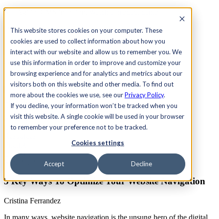
See Agility CMS in action.
Watch a product demo
Search
This website stores cookies on your computer. These
cookies are used to collect information about how you
interact with our website and allow us to remember you. We
Academy
Docs
Sign In
use this information in order to improve and customize your
browsing experience and for analytics and metrics about our
visitors both on this website and other media. To find out
more about the cookies we use, see our
Privacy Policy
.
Let's chat
If you decline, your information won’t be tracked when you
Platform
visit this website. A single cookie will be used in your browser
Solutions
Customers
to remember your preference not to be tracked.
Resources
Cookies settings
Pricing
Let's chat
Sep. 21, 2017
Accept
Decline
5 Key Ways To Optimize Your Website Navigation
Cristina Ferrandez
In many ways, website navigation is the unsung hero of the digital