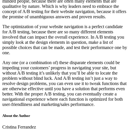
minded people, because there are often many elements that are
qualitative by nature. Which is why leaders need to embrace the
concept of A/B testing for their website navigation, because it offers
the promise of unambiguous answers and proven results.
The optimization of your website navigation is a perfect candidate
for A/B testing, because there are so many different elements
involved that can impact the overall experience. In A/B testing you
simply look at the design elements in question, make a list of
possible choices that can be made, and test their performance one by
one.
Any one (or a combination of) these disparate elements could be
impeding your customers’ progress in navigating your site, but
without A/B testing it’s unlikely that you’ll be able to locate the
problem without blind luck. And A/B testing isn’t just a way to
resolve design problems, you can even use it to tweak functions that
are otherwise effective until you have a solution that performs even
better. With the proper A/B testing, you can eventually create a
navigational experience where each function is optimized for both
user-friendliness and marketing/sales performance.
About the Author
Cristina Ferrandez