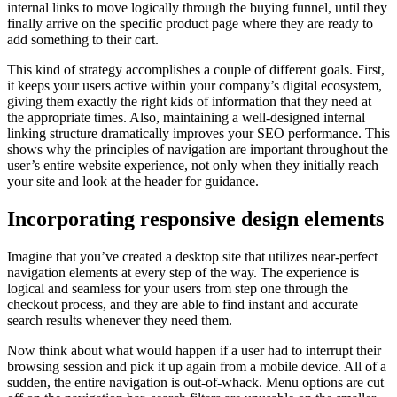
internal links to move logically through the buying funnel, until they
finally arrive on the specific product page where they are ready to
add something to their cart.
This kind of strategy accomplishes a couple of different goals. First,
it keeps your users active within your company’s digital ecosystem,
giving them exactly the right kids of information that they need at
the appropriate times. Also, maintaining a well-designed internal
linking structure dramatically improves your SEO performance. This
shows why the principles of navigation are important throughout the
user’s entire website experience, not only when they initially reach
your site and look at the header for guidance.
Incorporating responsive design elements
Imagine that you’ve created a desktop site that utilizes near-perfect
navigation elements at every step of the way. The experience is
logical and seamless for your users from step one through the
checkout process, and they are able to find instant and accurate
search results whenever they need them.
Now think about what would happen if a user had to interrupt their
browsing session and pick it up again from a mobile device. All of a
sudden, the entire navigation is out-of-whack. Menu options are cut